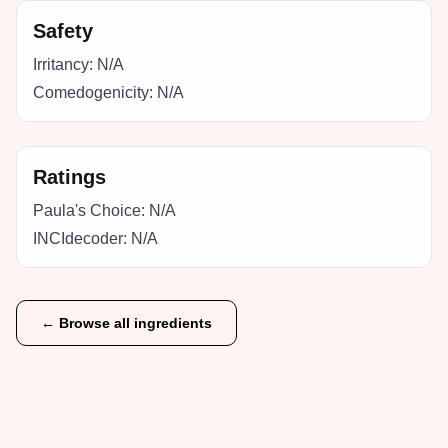
Safety
Irritancy:
N/A
Comedogenicity:
N/A
Ratings
Paula's Choice:
N/A
INCIdecoder:
N/A
← Browse all ingredients