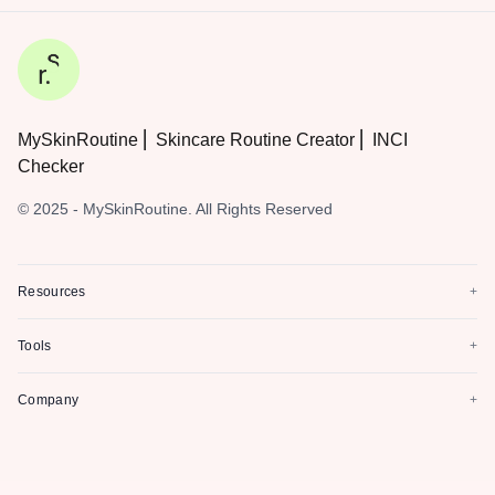
MySkinRoutine ⎜ Skincare Routine Creator ⎜ INCI
Checker
© 2025 - MySkinRoutine. All Rights Reserved
Resources
+
Tools
+
Company
+