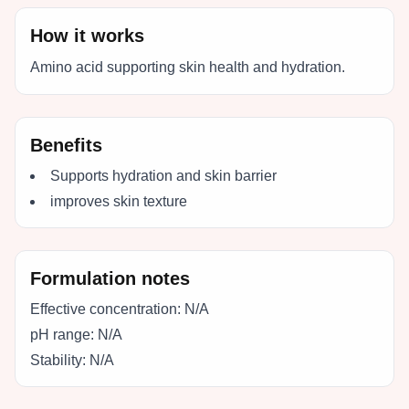
How it works
Amino acid supporting skin health and hydration.
Benefits
Supports hydration and skin barrier
improves skin texture
Formulation notes
Effective concentration:
N/A
pH range:
N/A
Stability:
N/A