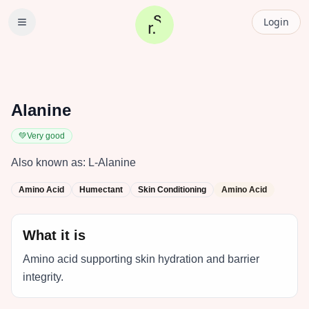
Login
Alanine
💚
Very good
Also known as:
L-Alanine
Amino Acid
Humectant
Skin Conditioning
Amino Acid
What it is
Amino acid supporting skin hydration and barrier
integrity.