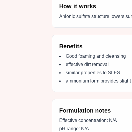
How it works
Anionic sulfate structure lowers su
Benefits
Good foaming and cleansing
effective dirt removal
similar properties to SLES
ammonium form provides slight 
Formulation notes
Effective concentration:
N/A
pH range:
N/A