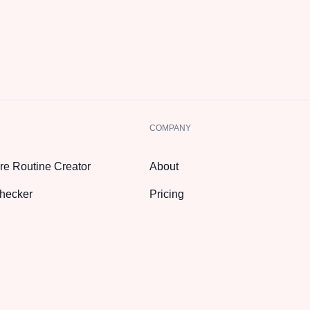
COMPANY
re Routine Creator
About
hecker
Pricing