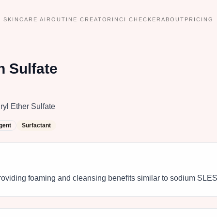
SKINCARE AI
ROUTINE CREATOR
INCI CHECKER
ABOUT
PRICING
 Sulfate
l Ether Sulfate
gent
Surfactant
roviding foaming and cleansing benefits similar to sodium SLES