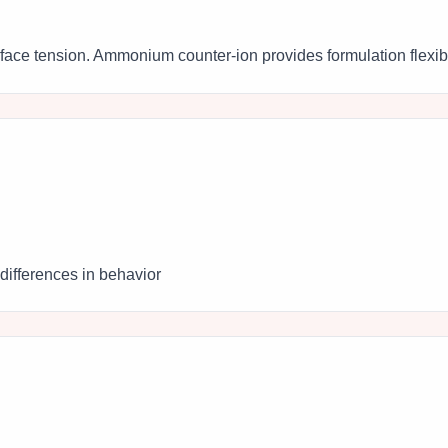
rface tension. Ammonium counter-ion provides formulation flexibil
differences in behavior