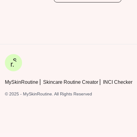
MySkinRoutine ⎜ Skincare Routine Creator ⎜ INCI Checker
© 2025 - MySkinRoutine. All Rights Reserved