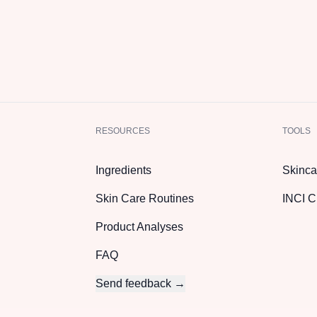
RESOURCES
TOOLS
Ingredients
Skinca
Skin Care Routines
INCI C
Product Analyses
FAQ
Send feedback →