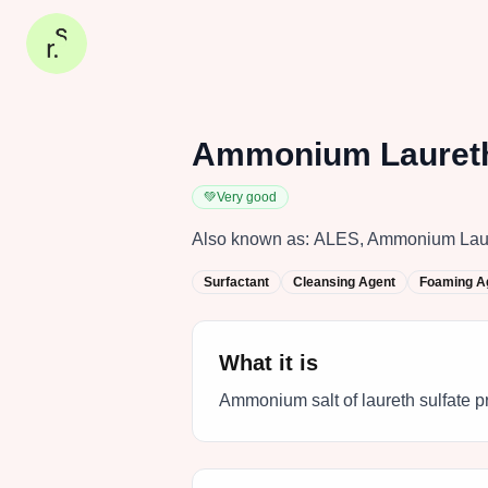
Ammonium Laureth
💚
Very good
Also known as:
ALES, Ammonium Laury
Surfactant
Cleansing Agent
Foaming A
What it is
Ammonium salt of laureth sulfate p