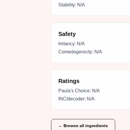
Stability:
N/A
Safety
Irritancy:
N/A
Comedogenicity:
N/A
Ratings
Paula's Choice:
N/A
INCIdecoder:
N/A
← Browse all ingredients