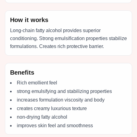
How it works
Long-chain fatty alcohol provides superior
conditioning. Strong emulsification properties stabilize
formulations. Creates rich protective barrier.
Benefits
Rich emollient feel
strong emulsifying and stabilizing properties
increases formulation viscosity and body
creates creamy luxurious texture
non-drying fatty alcohol
improves skin feel and smoothness