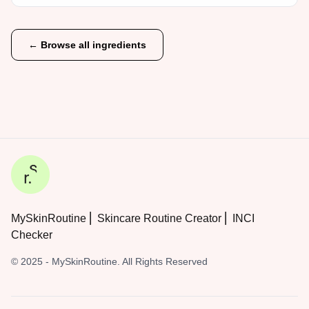
← Browse all ingredients
MySkinRoutine ⎜ Skincare Routine Creator ⎜ INCI
Checker
© 2025 - MySkinRoutine. All Rights Reserved