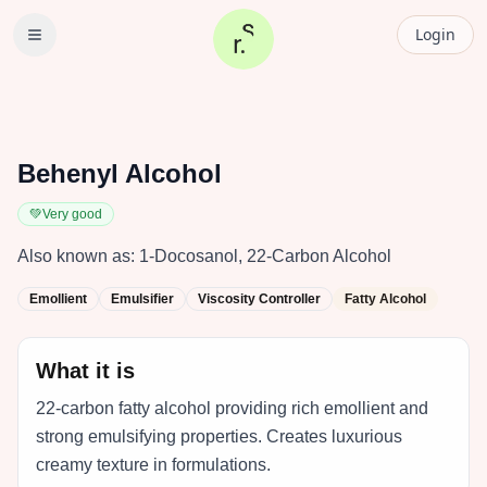
Login
Behenyl Alcohol
💚
Very good
Also known as:
1-Docosanol, 22-Carbon Alcohol
Emollient
Emulsifier
Viscosity Controller
Fatty Alcohol
What it is
22-carbon fatty alcohol providing rich emollient and
strong emulsifying properties. Creates luxurious
creamy texture in formulations.