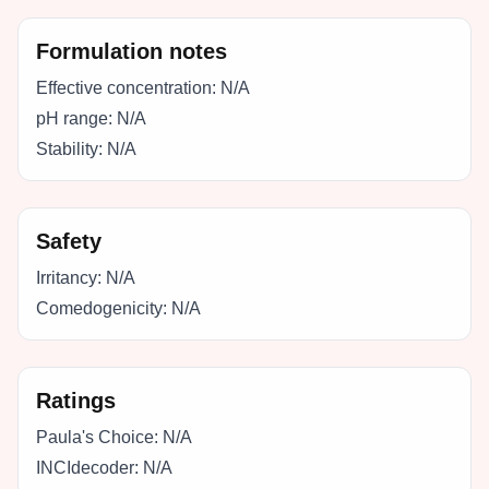
Formulation notes
Effective concentration:
N/A
pH range:
N/A
Stability:
N/A
Safety
Irritancy:
N/A
Comedogenicity:
N/A
Ratings
Paula's Choice:
N/A
INCIdecoder:
N/A