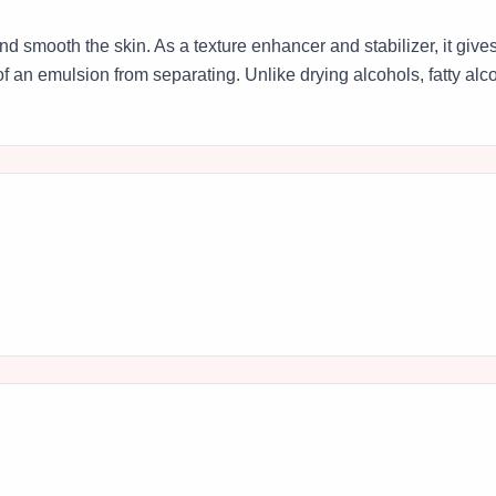
 and smooth the skin. As a texture enhancer and stabilizer, it giv
f an emulsion from separating. Unlike drying alcohols, fatty alco