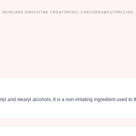
SKINCARE AI
ROUTINE CREATOR
INCI CHECKER
ABOUT
PRICING
cetyl and stearyl alcohols. It is a non-irritating ingredient used to