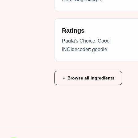
Ratings
Paula's Choice:
Good
INCIdecoder:
goodie
← Browse all ingredients