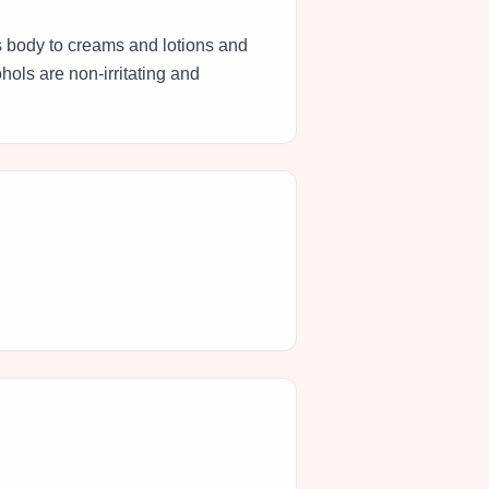
es body to creams and lotions and
hols are non-irritating and