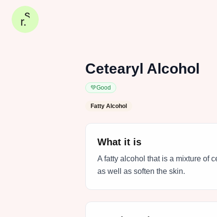
Cetearyl Alcohol
💚
Good
Fatty Alcohol
What it is
A fatty alcohol that is a mixture of 
as well as soften the skin.