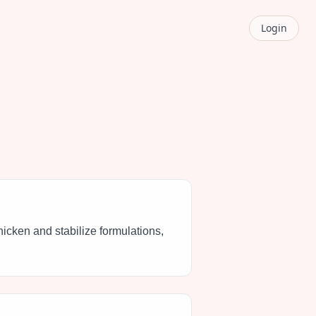
Login
 thicken and stabilize formulations,