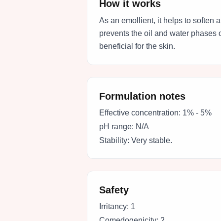
How it works
As an emollient, it helps to soften
prevents the oil and water phases o
beneficial for the skin.
Formulation notes
Effective concentration:
1% - 5%
pH range:
N/A
Stability:
Very stable.
Safety
Irritancy:
1
Comedogenicity:
2