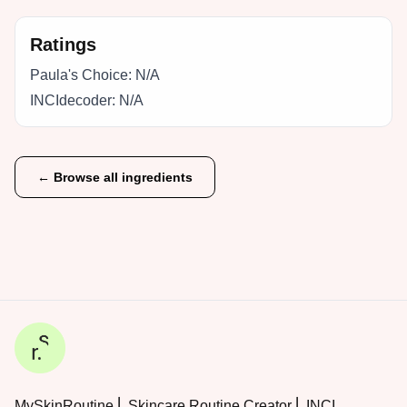
Ratings
Paula's Choice:
N/A
INCIdecoder:
N/A
← Browse all ingredients
MySkinRoutine ⎜ Skincare Routine Creator ⎜ INCI