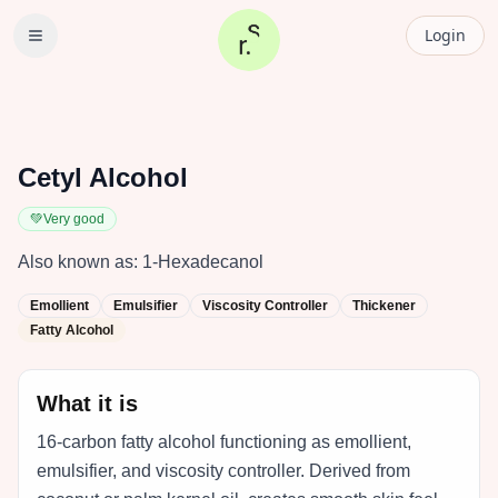
Login
Cetyl Alcohol
💚
Very good
Also known as:
1-Hexadecanol
Emollient
Emulsifier
Viscosity Controller
Thickener
Fatty Alcohol
What it is
16-carbon fatty alcohol functioning as emollient,
emulsifier, and viscosity controller. Derived from