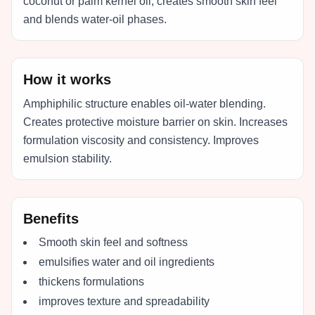
coconut or palm kernel oil, creates smooth skin feel
and blends water-oil phases.
How it works
Amphiphilic structure enables oil-water blending.
Creates protective moisture barrier on skin. Increases
formulation viscosity and consistency. Improves
emulsion stability.
Benefits
Smooth skin feel and softness
emulsifies water and oil ingredients
thickens formulations
improves texture and spreadability