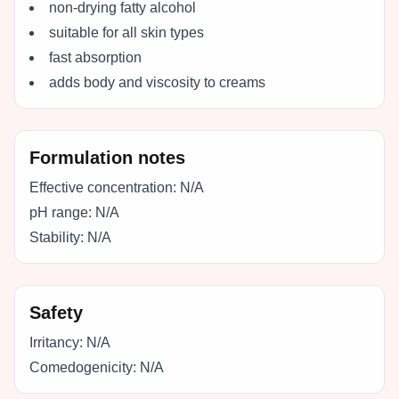
non-drying fatty alcohol
suitable for all skin types
fast absorption
adds body and viscosity to creams
Formulation notes
Effective concentration:
N/A
pH range:
N/A
Stability:
N/A
Safety
Irritancy:
N/A
Comedogenicity:
N/A