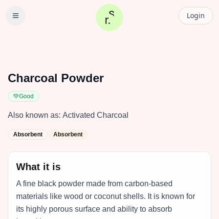
Login
Charcoal Powder
💚
Good
Also known as:
Activated Charcoal
Absorbent
Absorbent
What it is
A fine black powder made from carbon-based
materials like wood or coconut shells. It is known for
its highly porous surface and ability to absorb