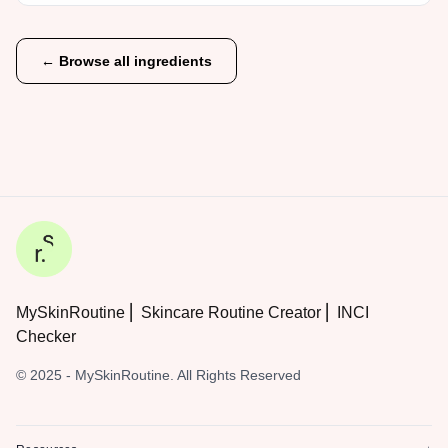
← Browse all ingredients
MySkinRoutine ⎜ Skincare Routine Creator ⎜ INCI
Checker
© 2025 - MySkinRoutine. All Rights Reserved