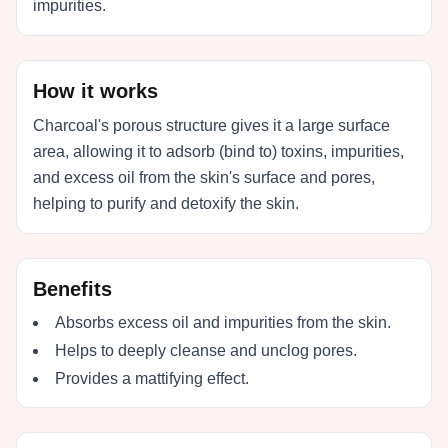
impurities.
How it works
Charcoal's porous structure gives it a large surface
area, allowing it to adsorb (bind to) toxins, impurities,
and excess oil from the skin's surface and pores,
helping to purify and detoxify the skin.
Benefits
Absorbs excess oil and impurities from the skin.
Helps to deeply cleanse and unclog pores.
Provides a mattifying effect.