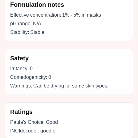
Formulation notes
Effective concentration:
1% - 5% in masks
pH range:
N/A
Stability:
Stable.
Safety
Irritancy:
0
Comedogenicity:
0
Warnings:
Can be drying for some skin types.
Ratings
Paula's Choice:
Good
INCIdecoder:
goodie