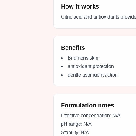
How it works
Citric acid and antioxidants provide
Benefits
Brightens skin
antioxidant protection
gentle astringent action
Formulation notes
Effective concentration:
N/A
pH range:
N/A
Stability:
N/A