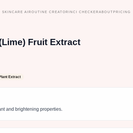
SKINCARE AI
ROUTINE CREATOR
INCI CHECKER
ABOUT
PRICING
(Lime) Fruit Extract
Plant Extract
dant and brightening properties.