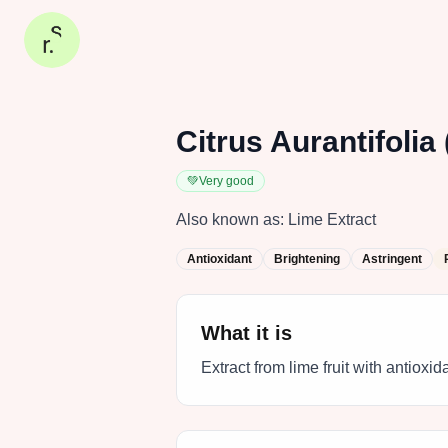
Citrus Aurantifolia 
💚
Very good
Also known as:
Lime Extract
Antioxidant
Brightening
Astringent
What it is
Extract from lime fruit with antioxi