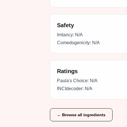
Safety
Irritancy:
N/A
Comedogenicity:
N/A
Ratings
Paula's Choice:
N/A
INCIdecoder:
N/A
← Browse all ingredients