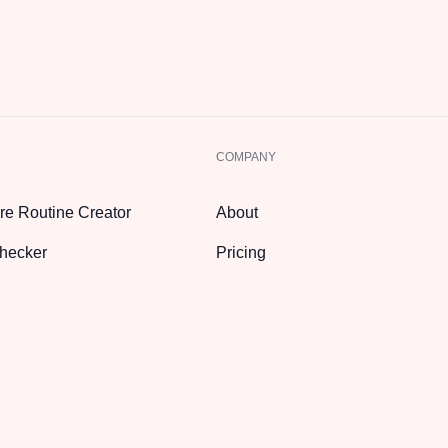
COMPANY
re Routine Creator
About
hecker
Pricing