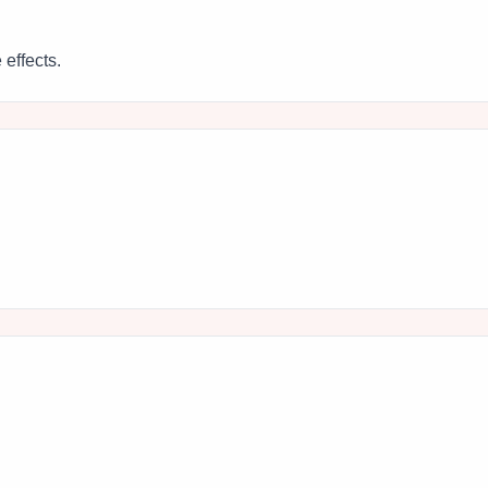
 effects.