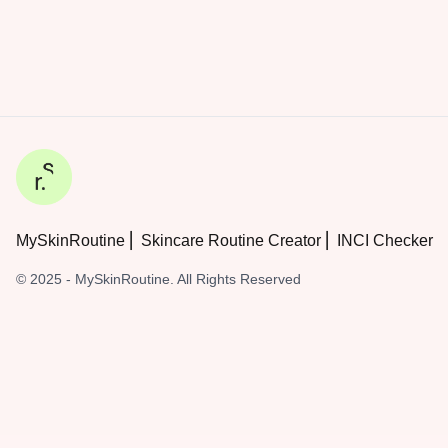
MySkinRoutine ⎜ Skincare Routine Creator ⎜ INCI Checker
© 2025 - MySkinRoutine. All Rights Reserved