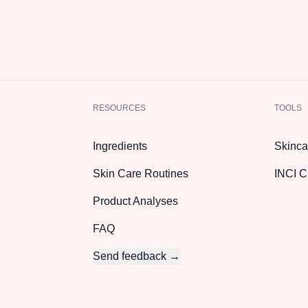
RESOURCES
TOOLS
Ingredients
Skinca
Skin Care Routines
INCI C
Product Analyses
FAQ
Send feedback →