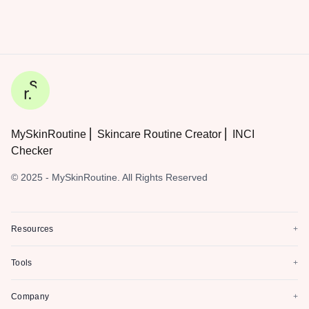
MySkinRoutine ⎜ Skincare Routine Creator ⎜ INCI
Checker
© 2025 - MySkinRoutine. All Rights Reserved
Resources
+
Tools
+
Company
+