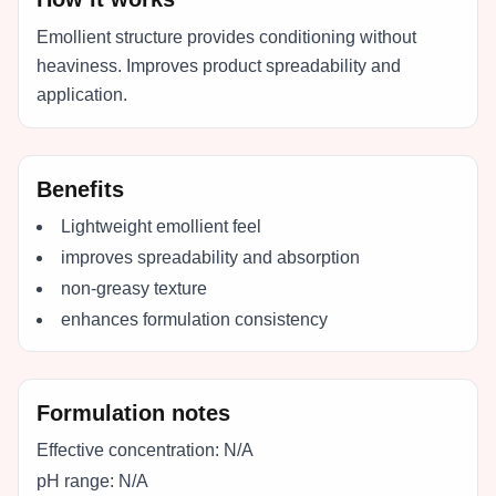
Emollient structure provides conditioning without
heaviness. Improves product spreadability and
application.
Benefits
Lightweight emollient feel
improves spreadability and absorption
non-greasy texture
enhances formulation consistency
Formulation notes
Effective concentration:
N/A
pH range:
N/A