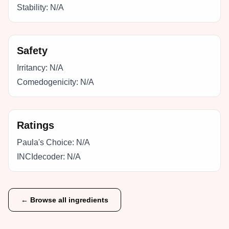
Stability:
N/A
Safety
Irritancy:
N/A
Comedogenicity:
N/A
Ratings
Paula's Choice:
N/A
INCIdecoder:
N/A
← Browse all ingredients