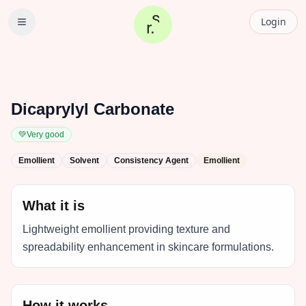
Login
Dicaprylyl Carbonate
💚
Very good
Emollient
Solvent
Consistency Agent
Emollient
What it is
Lightweight emollient providing texture and
spreadability enhancement in skincare formulations.
How it works