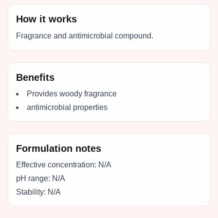
How it works
Fragrance and antimicrobial compound.
Benefits
Provides woody fragrance
antimicrobial properties
Formulation notes
Effective concentration:
N/A
pH range:
N/A
Stability:
N/A