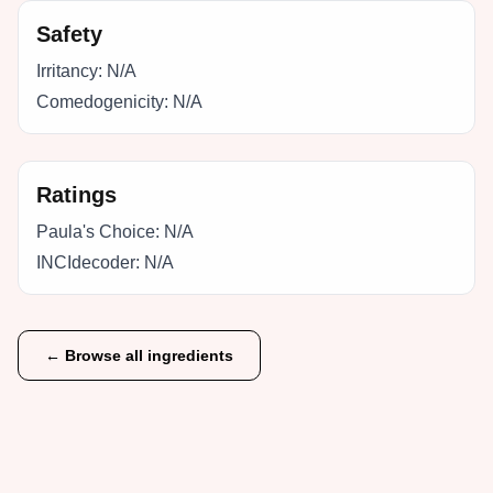
Safety
Irritancy:
N/A
Comedogenicity:
N/A
Ratings
Paula's Choice:
N/A
INCIdecoder:
N/A
← Browse all ingredients