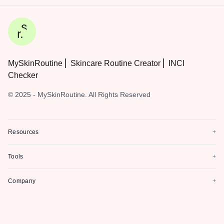
MySkinRoutine ⎜ Skincare Routine Creator ⎜ INCI
Checker
© 2025 - MySkinRoutine. All Rights Reserved
Resources
+
Tools
+
Company
+