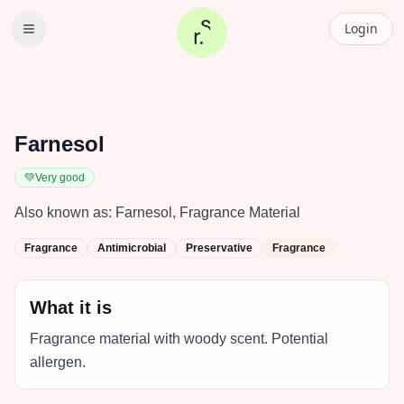
Login
Farnesol
💚
Very good
Also known as:
Farnesol, Fragrance Material
Fragrance
Antimicrobial
Preservative
Fragrance
What it is
Fragrance material with woody scent. Potential
allergen.