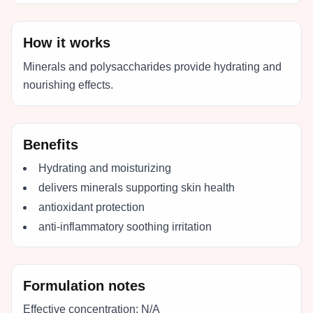
How it works
Minerals and polysaccharides provide hydrating and
nourishing effects.
Benefits
Hydrating and moisturizing
delivers minerals supporting skin health
antioxidant protection
anti-inflammatory soothing irritation
Formulation notes
Effective concentration:
N/A