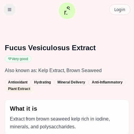
Login
Fucus Vesiculosus Extract
💚
Very good
Also known as:
Kelp Extract, Brown Seaweed
Antioxidant
Hydrating
Mineral Delivery
Anti-Inflammatory
Plant Extract
What it is
Extract from brown seaweed kelp rich in iodine,
minerals, and polysaccharides.