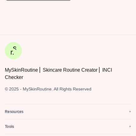
MySkinRoutine ⎜ Skincare Routine Creator ⎜ INCI
Checker
© 2025 - MySkinRoutine. All Rights Reserved
Resources
+
Tools
+