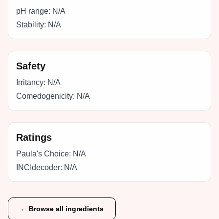
pH range:
N/A
Stability:
N/A
Safety
Irritancy:
N/A
Comedogenicity:
N/A
Ratings
Paula's Choice:
N/A
INCIdecoder:
N/A
← Browse all ingredients