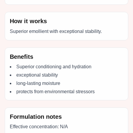
How it works
Superior emollient with exceptional stability.
Benefits
Superior conditioning and hydration
exceptional stability
long-lasting moisture
protects from environmental stressors
Formulation notes
Effective concentration:
N/A