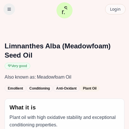
Login
Limnanthes Alba (Meadowfoam)
Seed Oil
💚
Very good
Also known as:
Meadowfoam Oil
Emollient
Conditioning
Anti-Oxidant
Plant Oil
What it is
Plant oil with high oxidative stability and exceptional
conditioning properties.