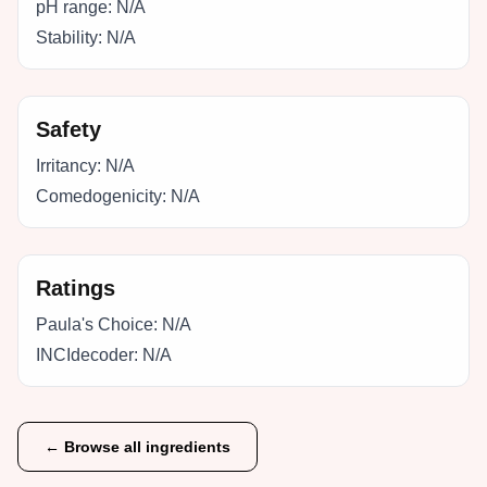
pH range:
N/A
Stability:
N/A
Safety
Irritancy:
N/A
Comedogenicity:
N/A
Ratings
Paula's Choice:
N/A
INCIdecoder:
N/A
← Browse all ingredients