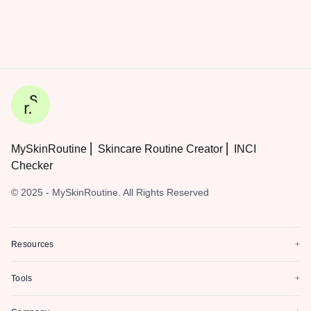
MySkinRoutine ⎜ Skincare Routine Creator ⎜ INCI
Checker
© 2025 - MySkinRoutine. All Rights Reserved
Resources
+
Tools
+