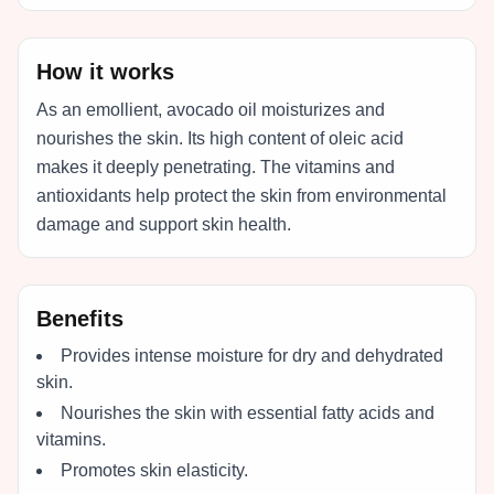
How it works
As an emollient, avocado oil moisturizes and
nourishes the skin. Its high content of oleic acid
makes it deeply penetrating. The vitamins and
antioxidants help protect the skin from environmental
damage and support skin health.
Benefits
Provides intense moisture for dry and dehydrated
skin.
Nourishes the skin with essential fatty acids and
vitamins.
Promotes skin elasticity.