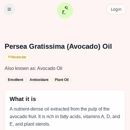
Login
Persea Gratissima (Avocado) Oil
💛
Moderate
Also known as:
Avocado Oil
Emollient
Antioxidant
Plant Oil
What it is
A nutrient-dense oil extracted from the pulp of the
avocado fruit. It is rich in fatty acids, vitamins A, D, and
E, and plant sterols.