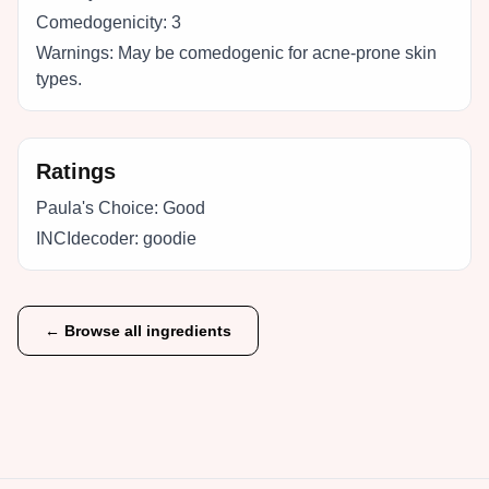
Comedogenicity:
3
Warnings:
May be comedogenic for acne-prone skin
types.
Ratings
Paula's Choice:
Good
INCIdecoder:
goodie
← Browse all ingredients