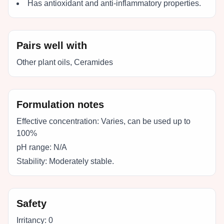
Has antioxidant and anti-inflammatory properties.
Pairs well with
Other plant oils, Ceramides
Formulation notes
Effective concentration:
Varies, can be used up to
100%
pH range:
N/A
Stability:
Moderately stable.
Safety
Irritancy:
0