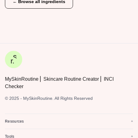
← Browse all ingredients
MySkinRoutine ⎜ Skincare Routine Creator ⎜ INCI
Checker
© 2025 - MySkinRoutine. All Rights Reserved
Resources
+
Tools
+