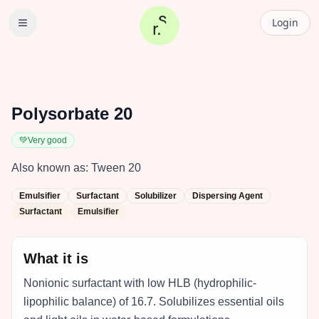
Login
Polysorbate 20
💚
Very good
Also known as:
Tween 20
Emulsifier
Surfactant
Solubilizer
Dispersing Agent
Surfactant
Emulsifier
What it is
Nonionic surfactant with low HLB (hydrophilic-
lipophilic balance) of 16.7. Solubilizes essential oils