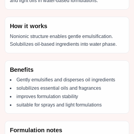
and light oils in water-based formulations.
How it works
Nonionic structure enables gentle emulsification.
Solubilizes oil-based ingredients into water phase.
Benefits
Gently emulsifies and disperses oil ingredients
solubilizes essential oils and fragrances
improves formulation stability
suitable for sprays and light formulations
Formulation notes