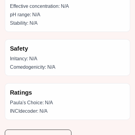
Effective concentration:
N/A
pH range:
N/A
Stability:
N/A
Safety
Irritancy:
N/A
Comedogenicity:
N/A
Ratings
Paula's Choice:
N/A
INCIdecoder:
N/A