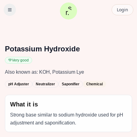
Login
Potassium Hydroxide
💚
Very good
Also known as:
KOH, Potassium Lye
pH Adjuster
Neutralizer
Saponifier
Chemical
What it is
Strong base similar to sodium hydroxide used for pH
adjustment and saponification.