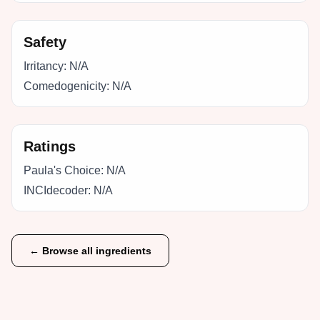
Safety
Irritancy:
N/A
Comedogenicity:
N/A
Ratings
Paula's Choice:
N/A
INCIdecoder:
N/A
← Browse all ingredients