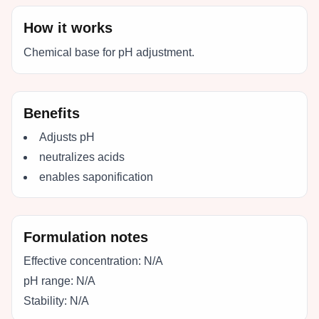
How it works
Chemical base for pH adjustment.
Benefits
Adjusts pH
neutralizes acids
enables saponification
Formulation notes
Effective concentration:
N/A
pH range:
N/A
Stability:
N/A