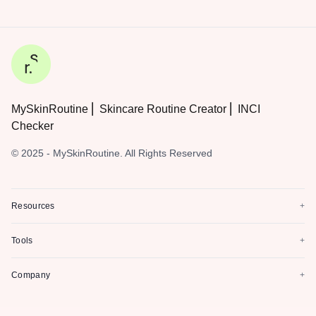
MySkinRoutine ⎜ Skincare Routine Creator ⎜ INCI
Checker
© 2025 - MySkinRoutine. All Rights Reserved
Resources
+
Tools
+
Company
+