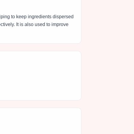
elping to keep ingredients dispersed
tively. It is also used to improve