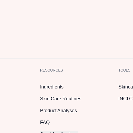
RESOURCES
TOOLS
Ingredients
Skinca
Skin Care Routines
INCI C
Product Analyses
FAQ