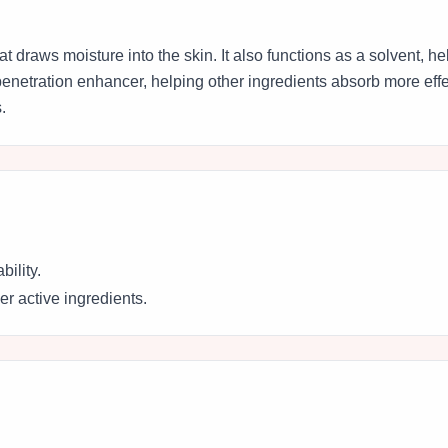
t draws moisture into the skin. It also functions as a solvent, h
penetration enhancer, helping other ingredients absorb more effec
.
bility.
r active ingredients.