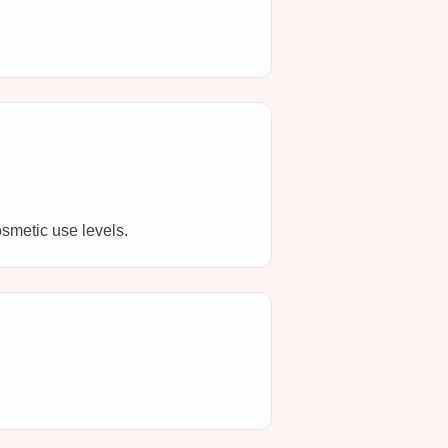
osmetic use levels.