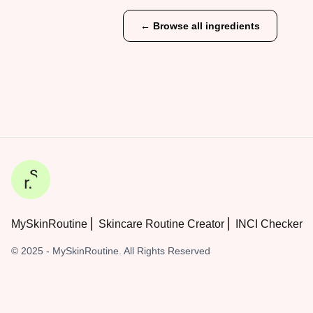
← Browse all ingredients
MySkinRoutine ⎜ Skincare Routine Creator ⎜ INCI Checker
© 2025 - MySkinRoutine. All Rights Reserved