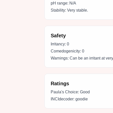
pH range:
N/A
Stability:
Very stable.
Safety
Irritancy:
0
Comedogenicity:
0
Warnings:
Can be an irritant at ver
Ratings
Paula's Choice:
Good
INCIdecoder:
goodie