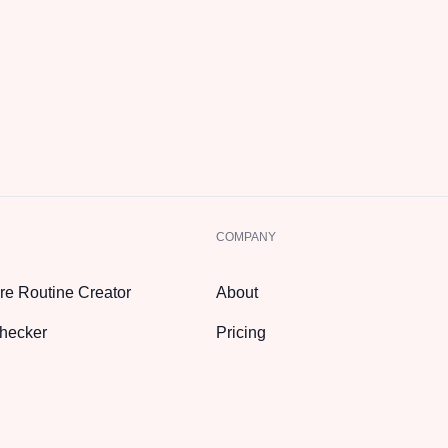
COMPANY
re Routine Creator
About
hecker
Pricing