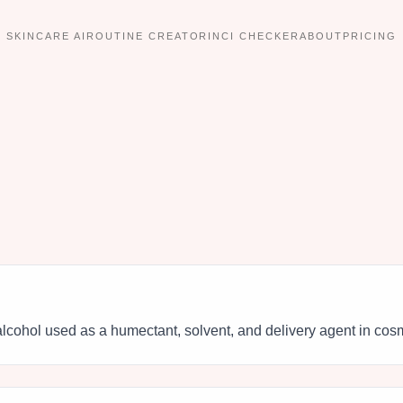
SKINCARE AI
ROUTINE CREATOR
INCI CHECKER
ABOUT
PRICING
lcohol used as a humectant, solvent, and delivery agent in cos