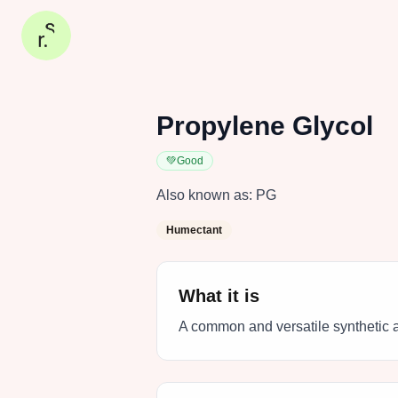
Propylene Glycol
💚
Good
Also known as:
PG
Humectant
What it is
A common and versatile synthetic a