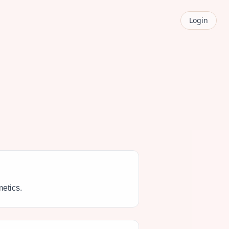
Login
metics.