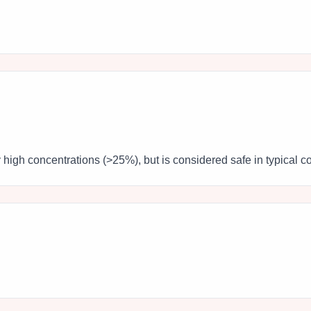
y high concentrations (>25%), but is considered safe in typical c