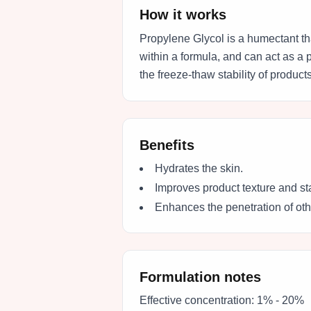
How it works
Propylene Glycol is a humectant tha
within a formula, and can act as a 
the freeze-thaw stability of products
Benefits
Hydrates the skin.
Improves product texture and sta
Enhances the penetration of othe
Formulation notes
Effective concentration:
1% - 20%