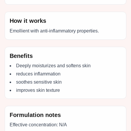
How it works
Emollient with anti-inflammatory properties.
Benefits
Deeply moisturizes and softens skin
reduces inflammation
soothes sensitive skin
improves skin texture
Formulation notes
Effective concentration:
N/A