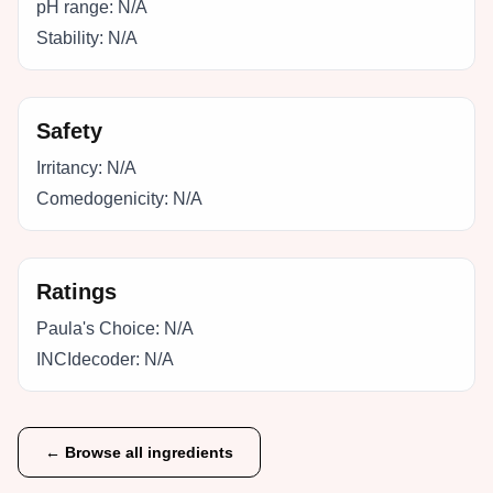
pH range:
N/A
Stability:
N/A
Safety
Irritancy:
N/A
Comedogenicity:
N/A
Ratings
Paula's Choice:
N/A
INCIdecoder:
N/A
← Browse all ingredients