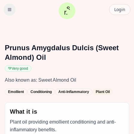
Login
Prunus Amygdalus Dulcis (Sweet
Almond) Oil
💚
Very good
Also known as:
Sweet Almond Oil
Emollient
Conditioning
Anti-Inflammatory
Plant Oil
What it is
Plant oil providing emollient conditioning and anti-
inflammatory benefits.