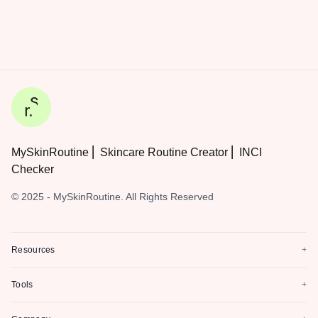
MySkinRoutine ⎜ Skincare Routine Creator ⎜ INCI
Checker
© 2025 - MySkinRoutine. All Rights Reserved
Resources
+
Tools
+