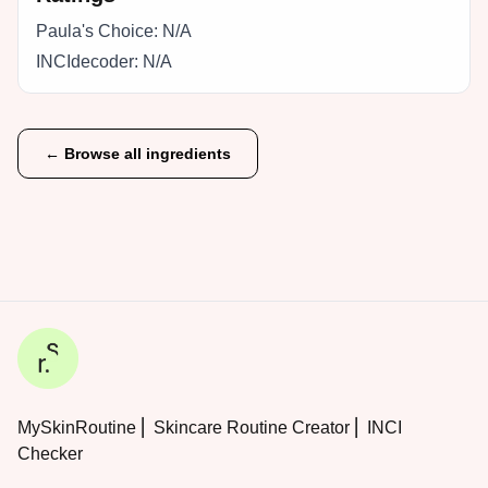
Paula's Choice:
N/A
INCIdecoder:
N/A
← Browse all ingredients
MySkinRoutine ⎜ Skincare Routine Creator ⎜ INCI
Checker