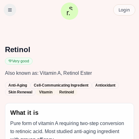
Login
Retinol
💚
Very good
Also known as:
Vitamin A, Retinol Ester
Anti-Aging
Cell-Communicating Ingredient
Antioxidant
Skin Renewal
Vitamin
Retinoid
What it is
Pure form of vitamin A requiring two-step conversion
to retinoic acid. Most studied anti-aging ingredient