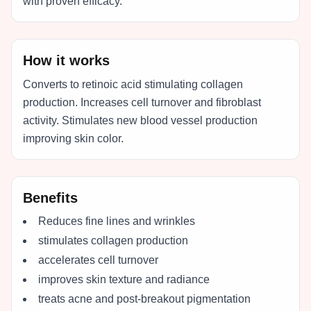
with proven efficacy.
How it works
Converts to retinoic acid stimulating collagen
production. Increases cell turnover and fibroblast
activity. Stimulates new blood vessel production
improving skin color.
Benefits
Reduces fine lines and wrinkles
stimulates collagen production
accelerates cell turnover
improves skin texture and radiance
treats acne and post-breakout pigmentation