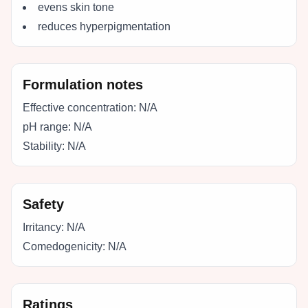
evens skin tone
reduces hyperpigmentation
Formulation notes
Effective concentration:
N/A
pH range:
N/A
Stability:
N/A
Safety
Irritancy:
N/A
Comedogenicity:
N/A
Ratings