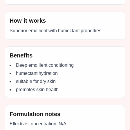
How it works
Superior emollient with humectant properties.
Benefits
Deep emollient conditioning
humectant hydration
suitable for dry skin
promotes skin health
Formulation notes
Effective concentration:
N/A