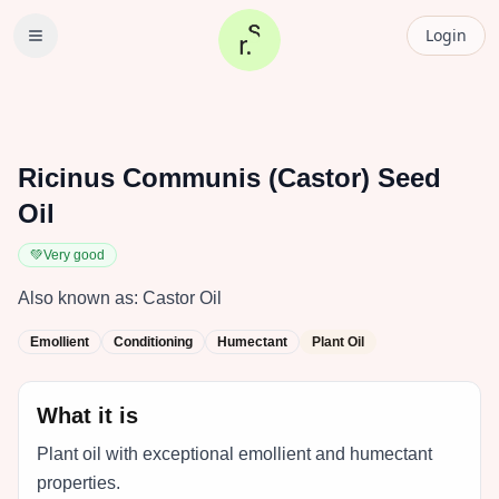
Login
Ricinus Communis (Castor) Seed
Oil
💚
Very good
Also known as:
Castor Oil
Emollient
Conditioning
Humectant
Plant Oil
What it is
Plant oil with exceptional emollient and humectant
properties.