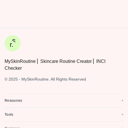
MySkinRoutine ⎜ Skincare Routine Creator ⎜ INCI
Checker
© 2025 - MySkinRoutine. All Rights Reserved
Resources
+
Tools
+