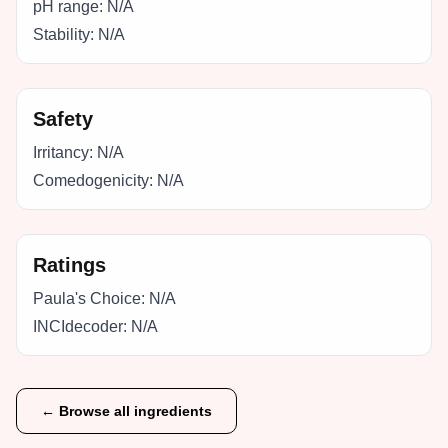
pH range:
N/A
Stability:
N/A
Safety
Irritancy:
N/A
Comedogenicity:
N/A
Ratings
Paula's Choice:
N/A
INCIdecoder:
N/A
← Browse all ingredients