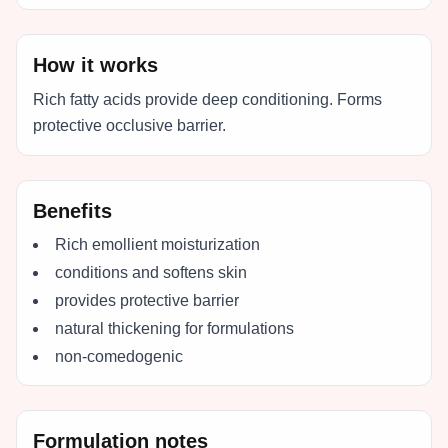
How it works
Rich fatty acids provide deep conditioning. Forms
protective occlusive barrier.
Benefits
Rich emollient moisturization
conditions and softens skin
provides protective barrier
natural thickening for formulations
non-comedogenic
Formulation notes