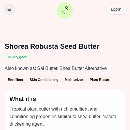
Login
Shorea Robusta Seed Butter
💚
Very good
Also known as:
Sal Butter, Shea Butter Alternative
Emollient
Skin Conditioning
Moisturizer
Plant Butter
What it is
Tropical plant butter with rich emollient and
conditioning properties similar to shea butter. Natural
thickening agent.