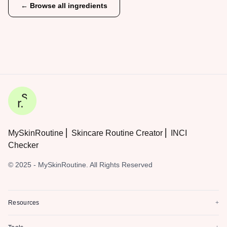
← Browse all ingredients
MySkinRoutine ⎜ Skincare Routine Creator ⎜ INCI
Checker
© 2025 - MySkinRoutine. All Rights Reserved
Resources
+