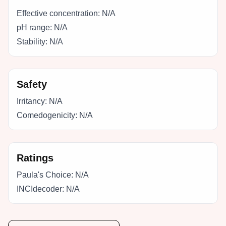
Effective concentration:
N/A
pH range:
N/A
Stability:
N/A
Safety
Irritancy:
N/A
Comedogenicity:
N/A
Ratings
Paula's Choice:
N/A
INCIdecoder:
N/A