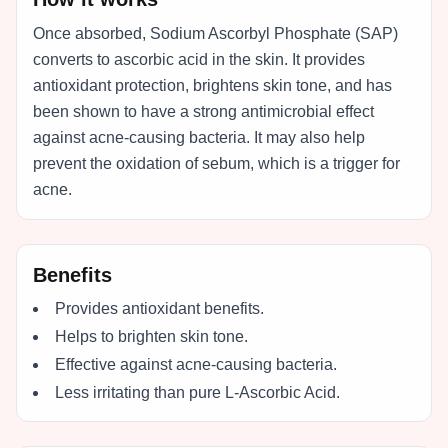
Once absorbed, Sodium Ascorbyl Phosphate (SAP)
converts to ascorbic acid in the skin. It provides
antioxidant protection, brightens skin tone, and has
been shown to have a strong antimicrobial effect
against acne-causing bacteria. It may also help
prevent the oxidation of sebum, which is a trigger for
acne.
Benefits
Provides antioxidant benefits.
Helps to brighten skin tone.
Effective against acne-causing bacteria.
Less irritating than pure L-Ascorbic Acid.