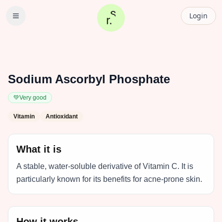
Login
Sodium Ascorbyl Phosphate
💚
Very good
Vitamin
Antioxidant
What it is
A stable, water-soluble derivative of Vitamin C. It is
particularly known for its benefits for acne-prone skin.
How it works