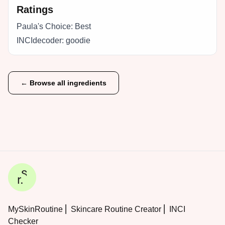
Ratings
Paula's Choice:
Best
INCIdecoder:
goodie
← Browse all ingredients
MySkinRoutine ⎜ Skincare Routine Creator ⎜ INCI
Checker