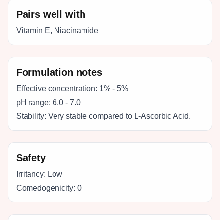
Pairs well with
Vitamin E, Niacinamide
Formulation notes
Effective concentration:
1% - 5%
pH range:
6.0 - 7.0
Stability:
Very stable compared to L-Ascorbic Acid.
Safety
Irritancy:
Low
Comedogenicity:
0