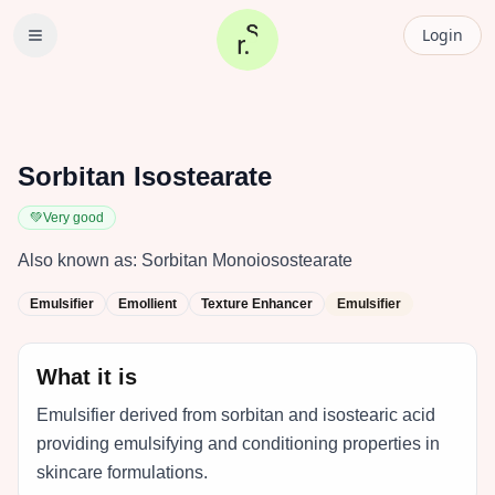
Login
Sorbitan Isostearate
💚
Very good
Also known as:
Sorbitan Monoiosostearate
Emulsifier
Emollient
Texture Enhancer
Emulsifier
What it is
Emulsifier derived from sorbitan and isostearic acid
providing emulsifying and conditioning properties in
skincare formulations.