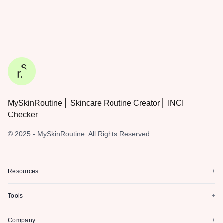
MySkinRoutine ⎜ Skincare Routine Creator ⎜ INCI
Checker
© 2025 - MySkinRoutine. All Rights Reserved
Resources
+
Tools
+
Company
+