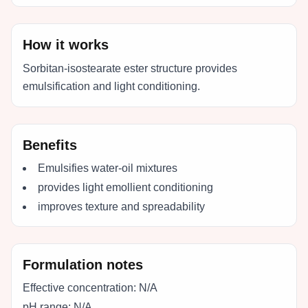
How it works
Sorbitan-isostearate ester structure provides
emulsification and light conditioning.
Benefits
Emulsifies water-oil mixtures
provides light emollient conditioning
improves texture and spreadability
Formulation notes
Effective concentration:
N/A
pH range:
N/A