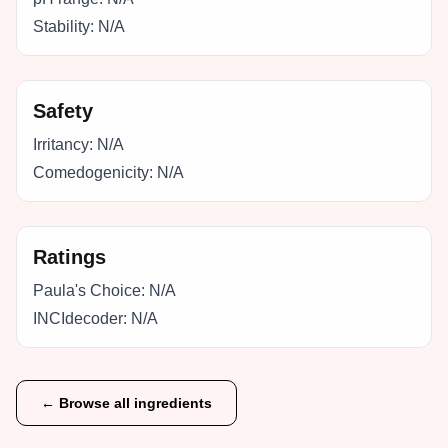
Stability:
N/A
Safety
Irritancy:
N/A
Comedogenicity:
N/A
Ratings
Paula's Choice:
N/A
INCIdecoder:
N/A
← Browse all ingredients