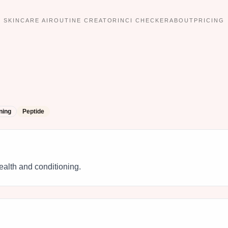
SKINCARE AI
ROUTINE CREATOR
INCI CHECKER
ABOUT
PRICING
ning
Peptide
ealth and conditioning.