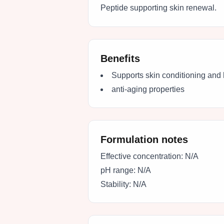
Peptide supporting skin renewal.
Benefits
Supports skin conditioning and 
anti-aging properties
Formulation notes
Effective concentration:
N/A
pH range:
N/A
Stability:
N/A