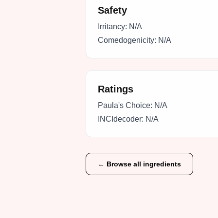
Safety
Irritancy:
N/A
Comedogenicity:
N/A
Ratings
Paula's Choice:
N/A
INCIdecoder:
N/A
← Browse all ingredients