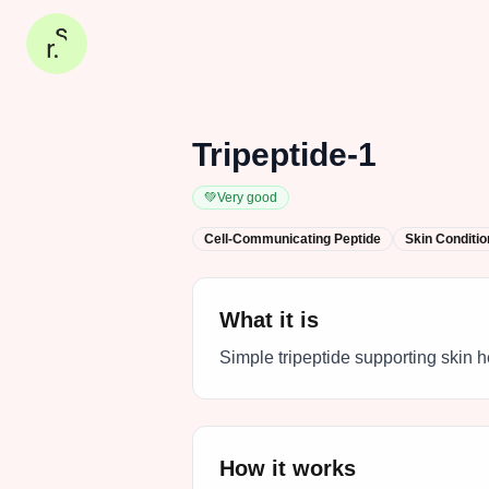
Tripeptide-1
💚
Very good
Cell-Communicating Peptide
Skin Conditio
What it is
Simple tripeptide supporting skin h
How it works