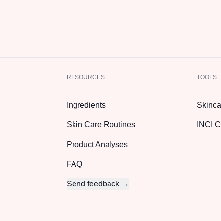
RESOURCES
TOOLS
Ingredients
Skinca
Skin Care Routines
INCI C
Product Analyses
FAQ
Send feedback →