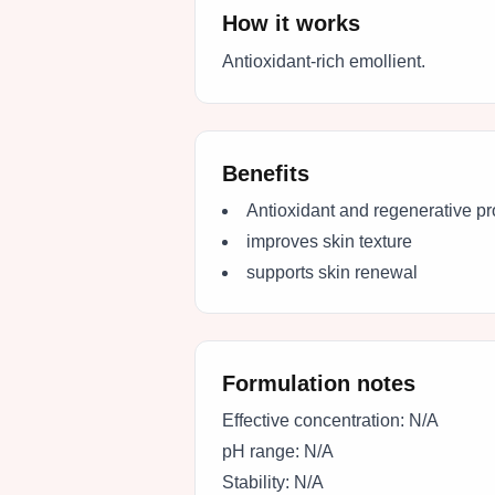
How it works
Antioxidant-rich emollient.
Benefits
Antioxidant and regenerative pr
improves skin texture
supports skin renewal
Formulation notes
Effective concentration:
N/A
pH range:
N/A
Stability:
N/A