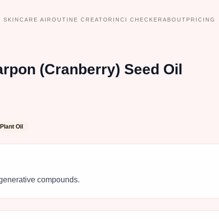
SKINCARE AI
ROUTINE CREATOR
INCI CHECKER
ABOUT
PRICING
rpon (Cranberry) Seed Oil
Plant Oil
 regenerative compounds.