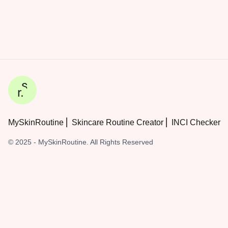
MySkinRoutine ⎜ Skincare Routine Creator ⎜ INCI Checker
© 2025 - MySkinRoutine. All Rights Reserved