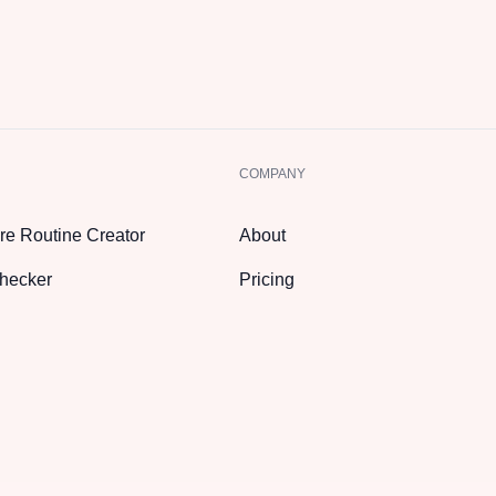
COMPANY
re Routine Creator
About
hecker
Pricing