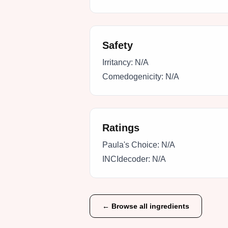
Safety
Irritancy:
N/A
Comedogenicity:
N/A
Ratings
Paula's Choice:
N/A
INCIdecoder:
N/A
← Browse all ingredients