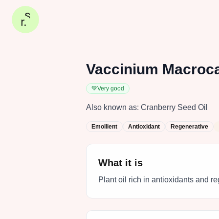
Vaccinium Macroca
💚
Very good
Also known as:
Cranberry Seed Oil
Emollient
Antioxidant
Regenerative
What it is
Plant oil rich in antioxidants and