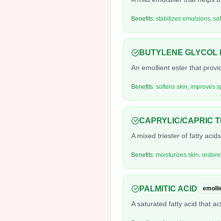
Benefits:
stabilizes emulsions, so
BUTYLENE GLYCOL 
An emollient ester that prov
Benefits:
softens skin, improves s
CAPRYLIC/CAPRIC 
A mixed triester of fatty acid
Benefits:
moisturizes skin, restore
PALMITIC ACID
emolli
A saturated fatty acid that ac