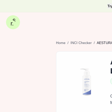
Tr
Home
/
INCI Checker
/
AESTUR
M