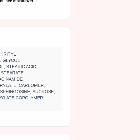
ght face moisturizer
THRITYL
E GLYCOL
L, STEARIC ACID,
 STEARATE,
ACINAMIDE,
PRYLATE, CARBOMER,
OSPHINGOSINE, SUCROSE,
RYLATE COPOLYMER,