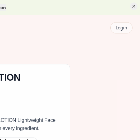
ion
Login
TION
OTION Lightweight Face
r every ingredient.