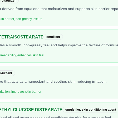
moisturizer
nt derived from squalene that moisturizes and supports skin barrier repai
kin barrier, non-greasy texture
TETRAISOSTEARATE
emollient
ides a smooth, non-greasy feel and helps improve the texture of formula
preadability, enhances skin feel
-irritant
ve that acts as a humectant and soothes skin, reducing irritation.
ritation, improves skin barrier
ETHYLGLUCOSE DISTEARATE
emulsifier, skin conditioning agent
blend oil and water phases and conditions the skin for a smooth feel.