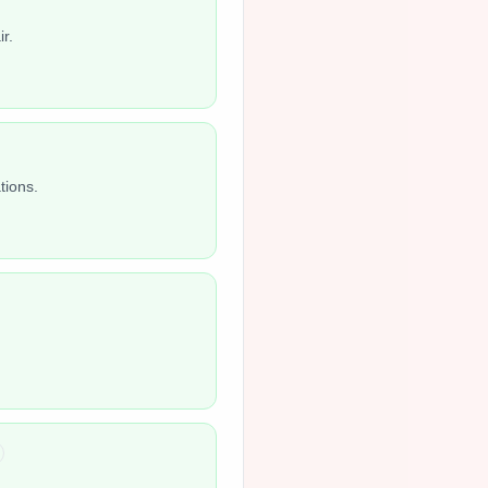
r.
tions.