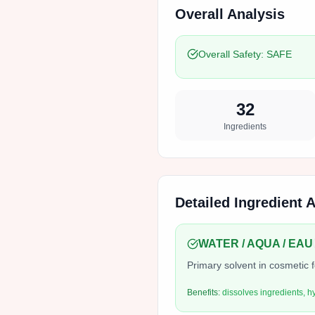
Overall Analysis
Overall Safety:
SAFE
32
Ingredients
Detailed Ingredient 
WATER / AQUA / EAU
Primary solvent in cosmetic 
Benefits:
dissolves ingredients, h