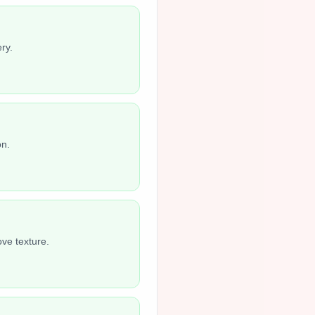
ry.
on.
ove texture.