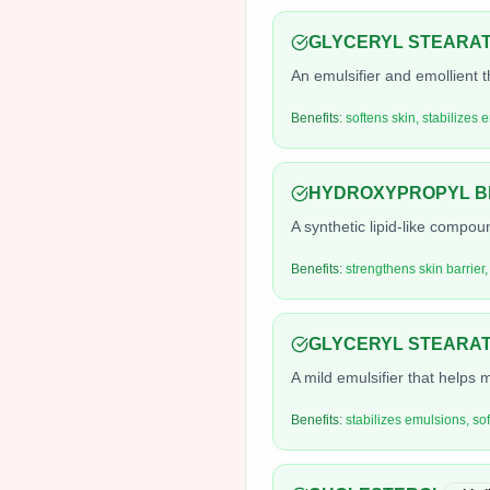
GLYCERYL STEARA
An emulsifier and emollient t
Benefits:
softens skin, stabilizes 
HYDROXYPROPYL BI
A synthetic lipid-like compou
Benefits:
strengthens skin barrier,
GLYCERYL STEARAT
A mild emulsifier that helps m
Benefits:
stabilizes emulsions, so