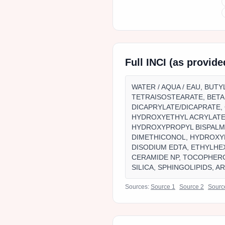
Full INCI (as provid
WATER / AQUA / EAU, BUT
TETRAISOSTEARATE, BETA
DICAPRYLATE/DICAPRATE, 
HYDROXYETHYL ACRYLATE
HYDROXYPROPYL BISPALMI
DIMETHICONOL, HYDROXY
DISODIUM EDTA, ETHYLHE
CERAMIDE NP, TOCOPHER
SILICA, SPHINGOLIPIDS, A
Sources:
Source
1
Source
2
Sour