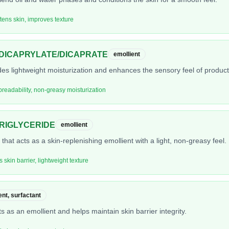
ftens skin, improves texture
DICAPRYLATE/DICAPRATE
emollient
ides lightweight moisturization and enhances the sensory feel of product
preadability, non-greasy moisturization
TRIGLYCERIDE
emollient
s that acts as a skin-replenishing emollient with a light, non-greasy feel.
s skin barrier, lightweight texture
ent, surfactant
ts as an emollient and helps maintain skin barrier integrity.