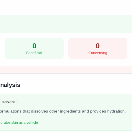
0
0
Beneficial
Concerning
Analysis
solvent
formulations that dissolves other ingredients and provides hydration.
ydrates skin as a vehicle