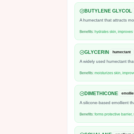
BUTYLENE GLYCOL
A humectant that attracts moi
Benefits:
hydrates skin, improves 
GLYCERIN
humectant
A widely used humectant that
Benefits:
moisturizes skin, improv
DIMETHICONE
emollie
A silicone-based emollient th
Benefits:
forms protective barrier,