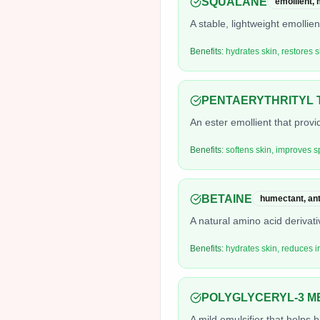
SQUALANE
emollient, 
A stable, lightweight emollie
Benefits:
hydrates skin, restores s
PENTAERYTHRITYL 
An ester emollient that prov
Benefits:
softens skin, improves s
BETAINE
humectant, anti
A natural amino acid derivati
Benefits:
hydrates skin, reduces ir
POLYGLYCERYL-3 M
A mild emulsifier that helps 