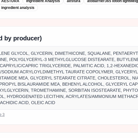
AESTURA
Ingredient Analysis
aestura
atobarrier365 lotion lightwei
ingredient analysis
ed by producer)
YLENE GLYCOL, GLYCERIN, DIMETHICONE, SQUALANE, PENTAERY
INE, POLYGLYCERYL-3 METHYLGLUCOSE DISTEARATE, BUTYLEN
CAPRYLIC/CAPRIC TRIGLYCERIDE, PALMITIC ACID, 1,2-HEXANEDIO
/SODIUM ACRYLOYLDIMETHYL TAURATE COPOLYMER, GLYCERYL
TAMIDE MEA, GLYCERYL STEARATE CITRATE, CHOLESTEROL, NI
PROPYL BISLAURAMIDE MEA, BEHENYL ALCOHOL, GLYCERYL CA
XYLGLYCERIN, TROMETHAMINE, SORBITAN ISOSTEARATE, PHYT
OL, HYDROGENATED LECITHIN, ACRYLATES/AMMONIUM METHAC
RACHIDIC ACID, OLEIC ACID
ce
3