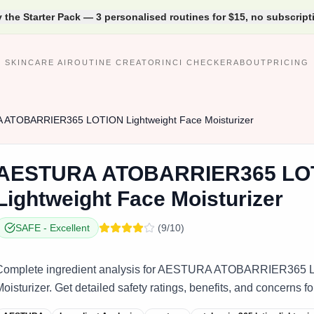
y the Starter Pack — 3 personalised routines for $15, no subscript
SKINCARE AI
ROUTINE CREATOR
INCI CHECKER
ABOUT
PRICING
A
ATOBARRIER365 LOTION Lightweight Face Moisturizer
AESTURA
ATOBARRIER365 LO
Lightweight Face Moisturizer
SAFE
-
Excellent
(
9
/10)
Complete ingredient analysis for AESTURA ATOBARRIER365 L
oisturizer. Get detailed safety ratings, benefits, and concerns fo