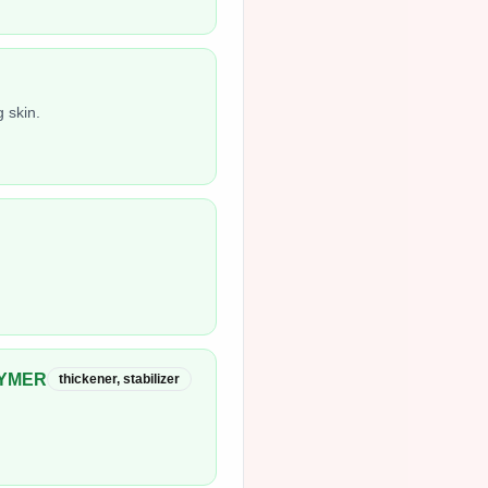
 skin.
LYMER
thickener, stabilizer