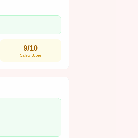
9
/10
Safety Score