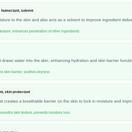
humectant, solvent
sture to the skin and also acts as a solvent to improve ingredient delive
texture, enhances penetration of other ingredients
 draws water into the skin, enhancing hydration and skin barrier functi
es skin barrier, soothes dryness
nt, skin protectant
at creates a breathable barrier on the skin to lock in moisture and impr
 smooths skin texture, prevents moisture loss