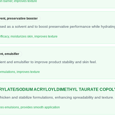
in barrier, improves texture
vent, preservative booster
 used as a solvent and to boost preservative performance while hydrating
ficacy, moisturizes skin, improves texture
nt, emulsifier
ient and emulsifier to improve product stability and skin feel.
formulations, improves texture
RYLATE/SODIUM ACRYLOYLDIMETHYL TAURATE COPO
hicken and stabilize formulations, enhancing spreadability and texture.
izes emulsions, provides smooth application