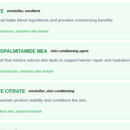
TE
emulsifier, emollient
hat helps blend ingredients and provides moisturizing benefits.
emulsions, improves skin barrier
SPALMITAMIDE MEA
skin conditioning agent
nd that mimics natural skin lipids to support barrier repair and hydration
 moisturizes, improves skin texture
E CITRATE
emulsifier, skin conditioning
aintain product stability and conditions the skin.
ftens skin, improves texture