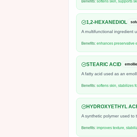
Benefits:
softens skin, supports sk
1,2-HEXANEDIOL
sol
A multifunctional ingredient
Benefits:
enhances preservative ef
STEARIC ACID
emollie
A fatty acid used as an emoll
Benefits:
softens skin, stabilizes 
HYDROXYETHYL AC
A synthetic polymer used to t
Benefits:
improves texture, stabil