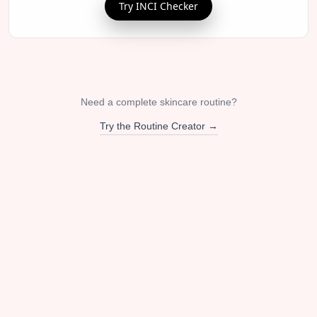
Try INCI Checker
Need a complete skincare routine?
Try the Routine Creator →