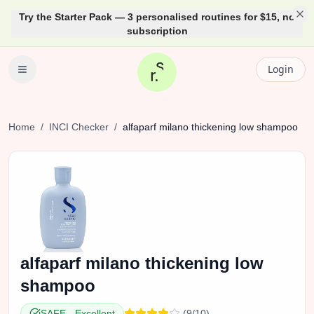
Try the Starter Pack — 3 personalised routines for $15, no
subscription
Login
Home
/
INCI Checker
/
alfaparf
milano thickening low shampoo
alfaparf
milano thickening low
shampoo
SAFE
-
Excellent
(
9
/10)