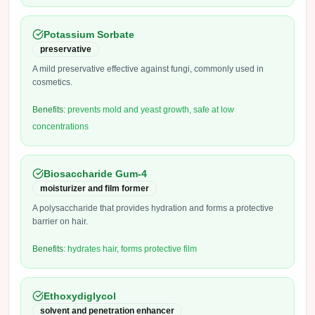
Potassium Sorbate
preservative
A mild preservative effective against fungi, commonly used in
cosmetics.
Benefits:
prevents mold and yeast growth, safe at low
concentrations
Biosaccharide Gum-4
moisturizer and film former
A polysaccharide that provides hydration and forms a protective
barrier on hair.
Benefits:
hydrates hair, forms protective film
Ethoxydiglycol
solvent and penetration enhancer