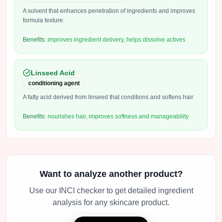
A solvent that enhances penetration of ingredients and improves
formula texture.
Benefits:
improves ingredient delivery, helps dissolve actives
Linseed Acid
conditioning agent
A fatty acid derived from linseed that conditions and softens hair.
Benefits:
nourishes hair, improves softness and manageability
Want to analyze another product?
Use our INCI checker to get detailed ingredient
analysis for any skincare product.