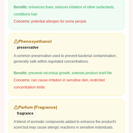
Benefits:
enhances foam, reduces irritation of other surfactants,
conditions hair
Concerns:
potential allergen for some people
Phenoxyethanol
preservative
A common preservative used to prevent bacterial contamination,
generally safe within regulated concentrations.
Benefits:
prevents microbial growth, extends product shelf life
Concerns:
can cause irritation in sensitive skin, restricted
concentration limits
Parfum (Fragrance)
fragrance
A blend of aromatic compounds added to enhance the product's
scent but may cause allergic reactions in sensitive individuals.