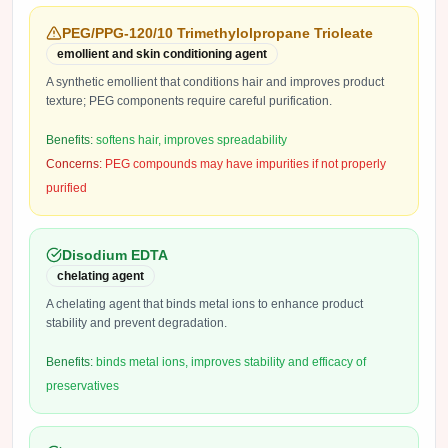
PEG/PPG-120/10 Trimethylolpropane Trioleate
emollient and skin conditioning agent
A synthetic emollient that conditions hair and improves product
texture; PEG components require careful purification.
Benefits:
softens hair, improves spreadability
Concerns:
PEG compounds may have impurities if not properly
purified
Disodium EDTA
chelating agent
A chelating agent that binds metal ions to enhance product
stability and prevent degradation.
Benefits:
binds metal ions, improves stability and efficacy of
preservatives