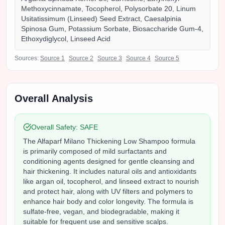
Methoxycinnamate, Tocopherol, Polysorbate 20, Linum
Usitatissimum (Linseed) Seed Extract, Caesalpinia
Spinosa Gum, Potassium Sorbate, Biosaccharide Gum-4,
Ethoxydiglycol, Linseed Acid
Sources:
Source
1
Source
2
Source
3
Source
4
Source
5
Overall Analysis
Overall Safety:
SAFE
The Alfaparf Milano Thickening Low Shampoo formula
is primarily composed of mild surfactants and
conditioning agents designed for gentle cleansing and
hair thickening. It includes natural oils and antioxidants
like argan oil, tocopherol, and linseed extract to nourish
and protect hair, along with UV filters and polymers to
enhance hair body and color longevity. The formula is
sulfate-free, vegan, and biodegradable, making it
suitable for frequent use and sensitive scalps.