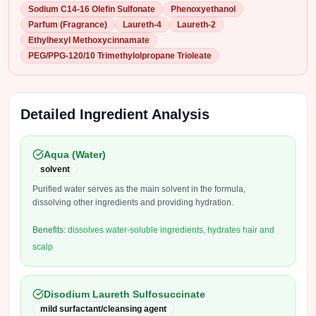
Sodium C14-16 Olefin Sulfonate
Phenoxyethanol
Parfum (Fragrance)
Laureth-4
Laureth-2
Ethylhexyl Methoxycinnamate
PEG/PPG-120/10 Trimethylolpropane Trioleate
Detailed Ingredient Analysis
Aqua (Water)
solvent
Purified water serves as the main solvent in the formula,
dissolving other ingredients and providing hydration.
Benefits:
dissolves water-soluble ingredients, hydrates hair and
scalp
Disodium Laureth Sulfosuccinate
mild surfactant/cleansing agent