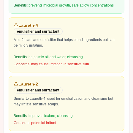
Benefits:
prevents microbial growth, safe at low concentrations
Laureth-4
emulsifier and surfactant
A surfactant and emulsifier that helps blend ingredients but can
be mildly irritating.
Benefits:
helps mix oil and water, cleansing
Concerns:
may cause irritation in sensitive skin
Laureth-2
emulsifier and surfactant
Similar to Laureth-4, used for emulsification and cleansing but
may irritate sensitive scalps.
Benefits:
improves texture, cleansing
Concerns:
potential irritant