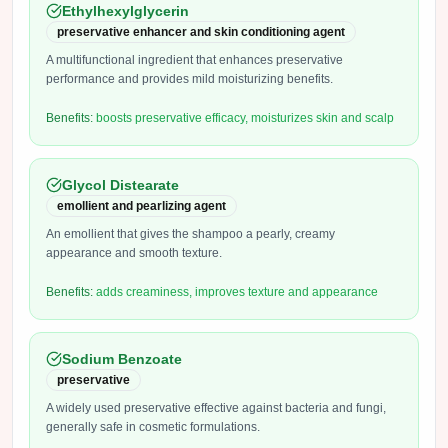
Ethylhexylglycerin
preservative enhancer and skin conditioning agent
A multifunctional ingredient that enhances preservative
performance and provides mild moisturizing benefits.
Benefits:
boosts preservative efficacy, moisturizes skin and scalp
Glycol Distearate
emollient and pearlizing agent
An emollient that gives the shampoo a pearly, creamy
appearance and smooth texture.
Benefits:
adds creaminess, improves texture and appearance
Sodium Benzoate
preservative
A widely used preservative effective against bacteria and fungi,
generally safe in cosmetic formulations.