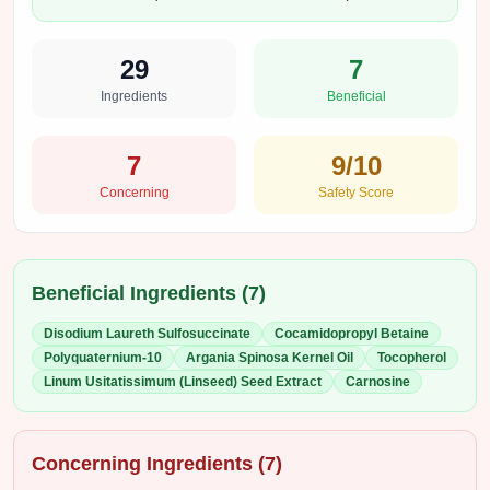
29
7
Ingredients
Beneficial
7
9
/10
Concerning
Safety Score
Beneficial Ingredients (
7
)
Disodium Laureth Sulfosuccinate
Cocamidopropyl Betaine
Polyquaternium-10
Argania Spinosa Kernel Oil
Tocopherol
Linum Usitatissimum (Linseed) Seed Extract
Carnosine
Concerning Ingredients (
7
)