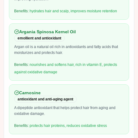
Benefits:
hydrates hair and scalp, improves moisture retention
Argania Spinosa Kernel Oil
emollient and antioxidant
Argan oil is a natural oil rich in antioxidants and fatty acids that
moisturizes and protects hair.
Benefits:
nourishes and softens hair, rich in vitamin E, protects
against oxidative damage
Carnosine
antioxidant and anti-aging agent
A dipeptide antioxidant that helps protect hair from aging and
oxidative damage.
Benefits:
protects hair proteins, reduces oxidative stress