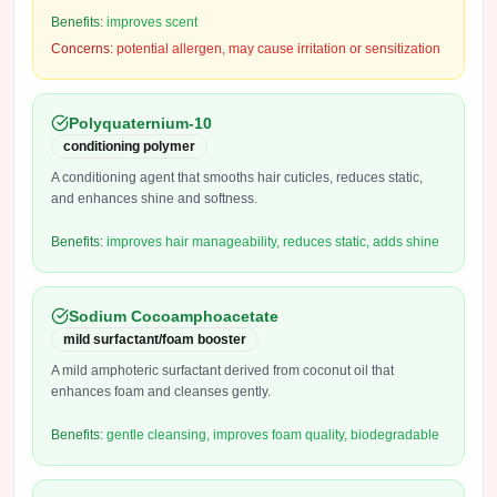
Benefits:
improves scent
Concerns:
potential allergen, may cause irritation or sensitization
Polyquaternium-10
conditioning polymer
A conditioning agent that smooths hair cuticles, reduces static,
and enhances shine and softness.
Benefits:
improves hair manageability, reduces static, adds shine
Sodium Cocoamphoacetate
mild surfactant/foam booster
A mild amphoteric surfactant derived from coconut oil that
enhances foam and cleanses gently.
Benefits:
gentle cleansing, improves foam quality, biodegradable