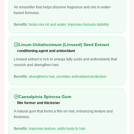
An emulsifier that helps dissolve fragrance and oils in water-
based formulas.
Benefits:
helps mix oil and water, improves formula stability
Linum Usitatissimum (Linseed) Seed Extract
conditioning agent and antioxidant
Linseed extract is rich in omega fatty acids and antioxidants that
nourish and strengthen hair.
Benefits:
strengthens hair, provides antioxidant protection
Caesalpinia Spinosa Gum
film former and thickener
A natural gum that forms a film on hair, enhancing texture and
thickness.
Benefits:
improves texture, adds body to hair