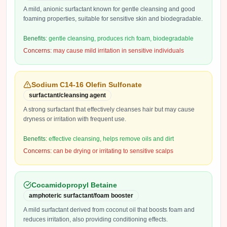
A mild, anionic surfactant known for gentle cleansing and good
foaming properties, suitable for sensitive skin and biodegradable.
Benefits:
gentle cleansing, produces rich foam, biodegradable
Concerns:
may cause mild irritation in sensitive individuals
Sodium C14-16 Olefin Sulfonate
surfactant/cleansing agent
A strong surfactant that effectively cleanses hair but may cause
dryness or irritation with frequent use.
Benefits:
effective cleansing, helps remove oils and dirt
Concerns:
can be drying or irritating to sensitive scalps
Cocamidopropyl Betaine
amphoteric surfactant/foam booster
A mild surfactant derived from coconut oil that boosts foam and
reduces irritation, also providing conditioning effects.