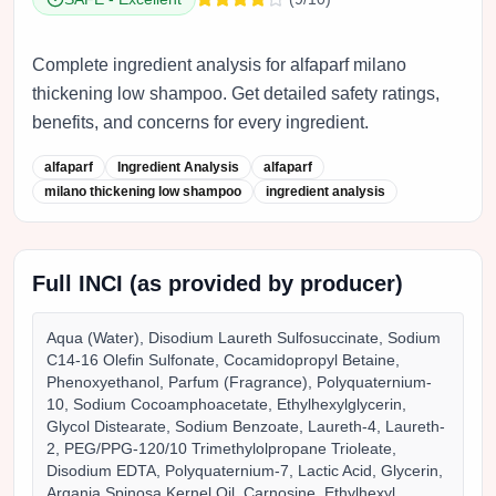
Complete ingredient analysis for alfaparf milano
thickening low shampoo. Get detailed safety ratings,
benefits, and concerns for every ingredient.
alfaparf
Ingredient Analysis
alfaparf
milano thickening low shampoo
ingredient analysis
Full INCI (as provided by producer)
Aqua (Water), Disodium Laureth Sulfosuccinate, Sodium
C14-16 Olefin Sulfonate, Cocamidopropyl Betaine,
Phenoxyethanol, Parfum (Fragrance), Polyquaternium-
10, Sodium Cocoamphoacetate, Ethylhexylglycerin,
Glycol Distearate, Sodium Benzoate, Laureth-4, Laureth-
2, PEG/PPG-120/10 Trimethylolpropane Trioleate,
Disodium EDTA, Polyquaternium-7, Lactic Acid, Glycerin,
Argania Spinosa Kernel Oil, Carnosine, Ethylhexyl