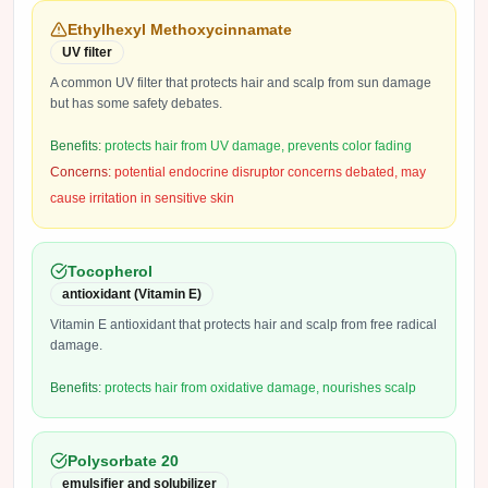
Ethylhexyl Methoxycinnamate
UV filter
A common UV filter that protects hair and scalp from sun damage
but has some safety debates.
Benefits:
protects hair from UV damage, prevents color fading
Concerns:
potential endocrine disruptor concerns debated, may
cause irritation in sensitive skin
Tocopherol
antioxidant (Vitamin E)
Vitamin E antioxidant that protects hair and scalp from free radical
damage.
Benefits:
protects hair from oxidative damage, nourishes scalp
Polysorbate 20
emulsifier and solubilizer