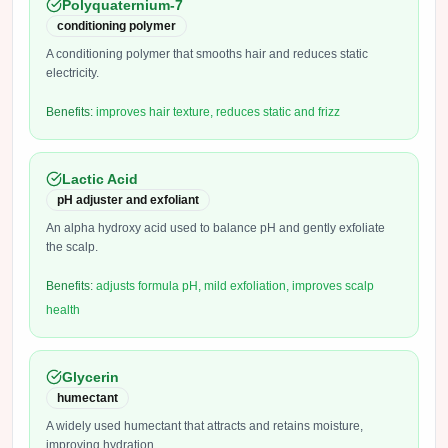
Polyquaternium-7
conditioning polymer
A conditioning polymer that smooths hair and reduces static
electricity.
Benefits:
improves hair texture, reduces static and frizz
Lactic Acid
pH adjuster and exfoliant
An alpha hydroxy acid used to balance pH and gently exfoliate
the scalp.
Benefits:
adjusts formula pH, mild exfoliation, improves scalp
health
Glycerin
humectant
A widely used humectant that attracts and retains moisture,
improving hydration.