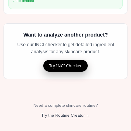
antimicrobial
Want to analyze another product?
Use our INCI checker to get detailed ingredient
analysis for any skincare product.
Try INCI Checker
Need a complete skincare routine?
Try the Routine Creator →