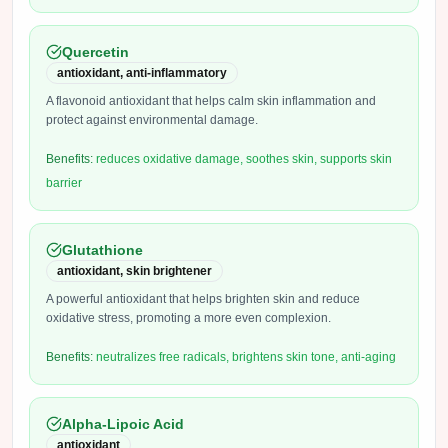
Quercetin
antioxidant, anti-inflammatory
A flavonoid antioxidant that helps calm skin inflammation and
protect against environmental damage.
Benefits:
reduces oxidative damage, soothes skin, supports skin
barrier
Glutathione
antioxidant, skin brightener
A powerful antioxidant that helps brighten skin and reduce
oxidative stress, promoting a more even complexion.
Benefits:
neutralizes free radicals, brightens skin tone, anti-aging
Alpha-Lipoic Acid
antioxidant