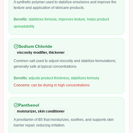
A synthetic polymer used to stabilize emulsions and improve the
texture and application of skincare products.
Benefits:
stabilizes formula, improves texture, helps product
spreadability
Sodium Chloride
viscosity modifier, thickener
Common salt used to adjust viscosity and stabilize formulations;
generally safe at typical concentrations.
Benefits:
adjusts product thickness, stabilizes formula
Concerns:
can be drying in high concentrations
Panthenol
moisturizer, skin conditioner
A provitamin of B5 that moisturizes, soothes, and supports skin
barrier repair, reducing irritation.