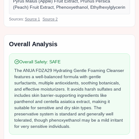
Pyrus Malus (Apple) Fruit Extract, Prunus Persica
(Peach) Fruit Extract, Phenoxyethanol, Ethylhexylglycerin
Sources:
Source
1
Source
2
Overall Analysis
Overall Safety:
SAFE
The ANUA FDZA29 Hydrating Gentle Foaming Cleanser
features a well-balanced formula with gentle
surfactants, multiple antioxidants, soothing botanicals,
and effective moisturizers. It avoids harsh sulfates and
includes skin barrier-supporting ingredients like
panthenol and centella asiatica extract, making it
suitable for sensitive and dry skin types. The
preservative system is standard and generally well
tolerated, though phenoxyethanol may be a mild irritant
for very sensitive individuals.