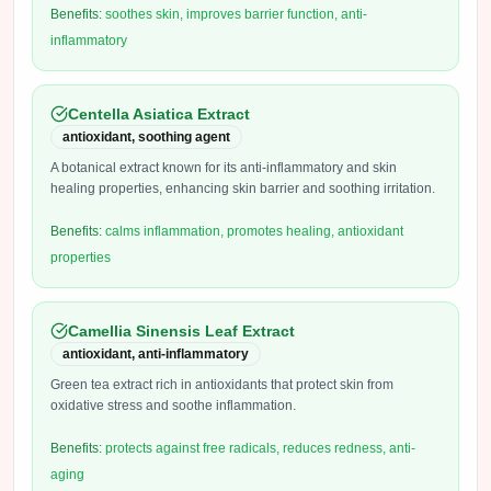
Benefits:
soothes skin, improves barrier function, anti-
inflammatory
Centella Asiatica Extract
antioxidant, soothing agent
A botanical extract known for its anti-inflammatory and skin
healing properties, enhancing skin barrier and soothing irritation.
Benefits:
calms inflammation, promotes healing, antioxidant
properties
Camellia Sinensis Leaf Extract
antioxidant, anti-inflammatory
Green tea extract rich in antioxidants that protect skin from
oxidative stress and soothe inflammation.
Benefits:
protects against free radicals, reduces redness, anti-
aging