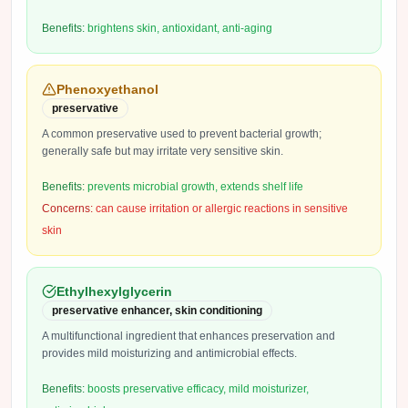
Benefits:
brightens skin, antioxidant, anti-aging
Phenoxyethanol
preservative
A common preservative used to prevent bacterial growth;
generally safe but may irritate very sensitive skin.
Benefits:
prevents microbial growth, extends shelf life
Concerns:
can cause irritation or allergic reactions in sensitive
skin
Ethylhexylglycerin
preservative enhancer, skin conditioning
A multifunctional ingredient that enhances preservation and
provides mild moisturizing and antimicrobial effects.
Benefits:
boosts preservative efficacy, mild moisturizer,