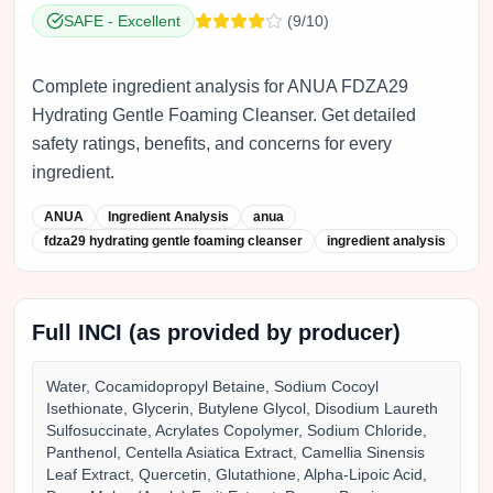
SAFE
-
Excellent
(
9
/10)
Complete ingredient analysis for ANUA FDZA29
Hydrating Gentle Foaming Cleanser. Get detailed
safety ratings, benefits, and concerns for every
ingredient.
ANUA
Ingredient Analysis
anua
fdza29 hydrating gentle foaming cleanser
ingredient analysis
Full INCI (as provided by producer)
Water, Cocamidopropyl Betaine, Sodium Cocoyl
Isethionate, Glycerin, Butylene Glycol, Disodium Laureth
Sulfosuccinate, Acrylates Copolymer, Sodium Chloride,
Panthenol, Centella Asiatica Extract, Camellia Sinensis
Leaf Extract, Quercetin, Glutathione, Alpha-Lipoic Acid,