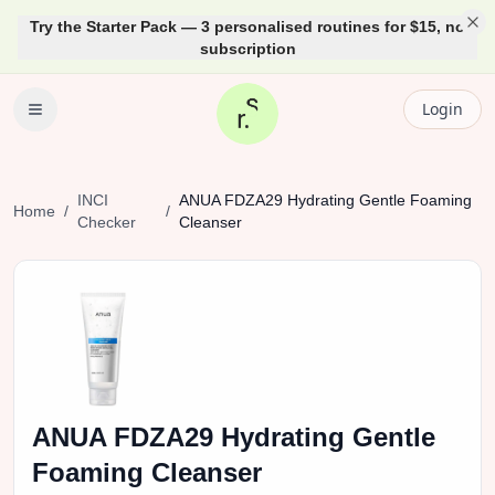
Try the Starter Pack — 3 personalised routines for $15, no
subscription
Login
INCI
ANUA
FDZA29 Hydrating Gentle Foaming
Home
/
/
Checker
Cleanser
ANUA
FDZA29 Hydrating Gentle
Foaming Cleanser