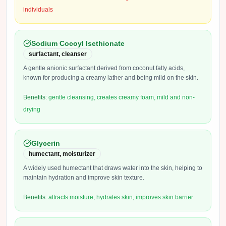
individuals
Sodium Cocoyl Isethionate
surfactant, cleanser
A gentle anionic surfactant derived from coconut fatty acids,
known for producing a creamy lather and being mild on the skin.
Benefits:
gentle cleansing, creates creamy foam, mild and non-
drying
Glycerin
humectant, moisturizer
A widely used humectant that draws water into the skin, helping to
maintain hydration and improve skin texture.
Benefits:
attracts moisture, hydrates skin, improves skin barrier