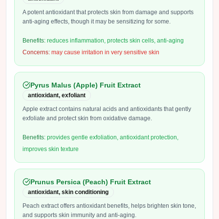
A potent antioxidant that protects skin from damage and supports
anti-aging effects, though it may be sensitizing for some.
Benefits:
reduces inflammation, protects skin cells, anti-aging
Concerns:
may cause irritation in very sensitive skin
Pyrus Malus (Apple) Fruit Extract
antioxidant, exfoliant
Apple extract contains natural acids and antioxidants that gently
exfoliate and protect skin from oxidative damage.
Benefits:
provides gentle exfoliation, antioxidant protection,
improves skin texture
Prunus Persica (Peach) Fruit Extract
antioxidant, skin conditioning
Peach extract offers antioxidant benefits, helps brighten skin tone,
and supports skin immunity and anti-aging.