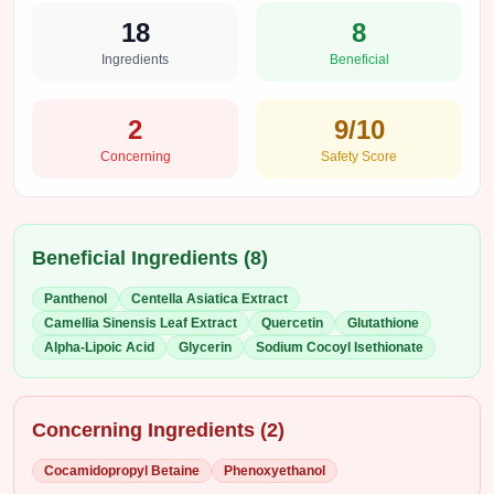
18
8
Ingredients
Beneficial
2
9
/10
Concerning
Safety Score
Beneficial Ingredients (
8
)
Panthenol
Centella Asiatica Extract
Camellia Sinensis Leaf Extract
Quercetin
Glutathione
Alpha-Lipoic Acid
Glycerin
Sodium Cocoyl Isethionate
Concerning Ingredients (
2
)
Cocamidopropyl Betaine
Phenoxyethanol