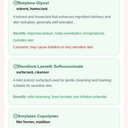
Butylene Glycol
solvent, humectant
A solvent and humectant that enhances ingredient delivery and
skin hydration, generally well tolerated.
Benefits:
improves texture, helps penetration of ingredients,
hydrates skin
Concerns:
may cause irritation in very sensitive skin
Disodium Laureth Sulfosuccinate
surfactant, cleanser
A mild anionic surfactant used for gentle cleansing and foaming,
suitable for sensitive skin.
Benefits:
mild cleansing, foam booster, low irritation potential
Acrylates Copolymer
film former, stabilizer