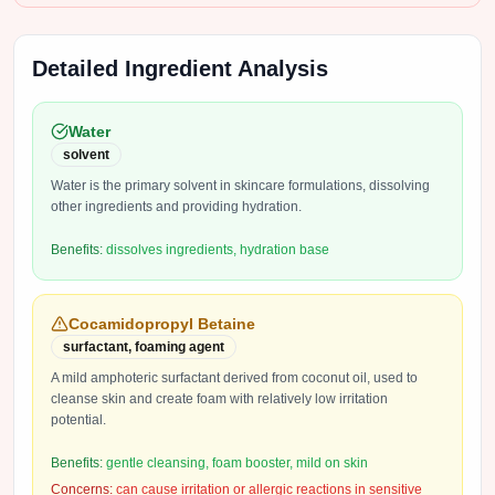
Detailed Ingredient Analysis
Water
solvent
Water is the primary solvent in skincare formulations, dissolving
other ingredients and providing hydration.
Benefits:
dissolves ingredients, hydration base
Cocamidopropyl Betaine
surfactant, foaming agent
A mild amphoteric surfactant derived from coconut oil, used to
cleanse skin and create foam with relatively low irritation
potential.
Benefits:
gentle cleansing, foam booster, mild on skin
Concerns:
can cause irritation or allergic reactions in sensitive