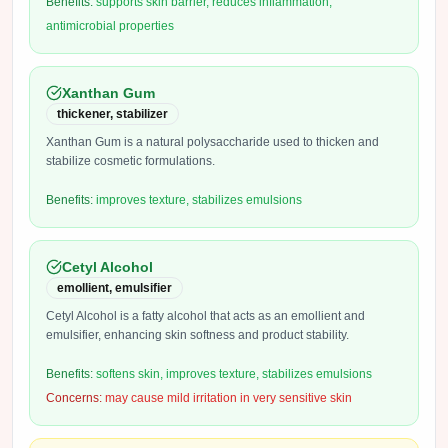
Benefits:
supports skin barrier, reduces inflammation,
antimicrobial properties
Xanthan Gum
thickener, stabilizer
Xanthan Gum is a natural polysaccharide used to thicken and
stabilize cosmetic formulations.
Benefits:
improves texture, stabilizes emulsions
Cetyl Alcohol
emollient, emulsifier
Cetyl Alcohol is a fatty alcohol that acts as an emollient and
emulsifier, enhancing skin softness and product stability.
Benefits:
softens skin, improves texture, stabilizes emulsions
Concerns:
may cause mild irritation in very sensitive skin