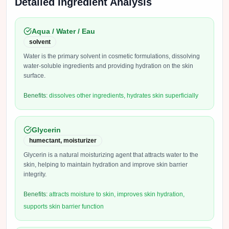
Detailed Ingredient Analysis
Aqua / Water / Eau
solvent
Water is the primary solvent in cosmetic formulations, dissolving
water-soluble ingredients and providing hydration on the skin
surface.
Benefits:
dissolves other ingredients, hydrates skin superficially
Glycerin
humectant, moisturizer
Glycerin is a natural moisturizing agent that attracts water to the
skin, helping to maintain hydration and improve skin barrier
integrity.
Benefits:
attracts moisture to skin, improves skin hydration,
supports skin barrier function