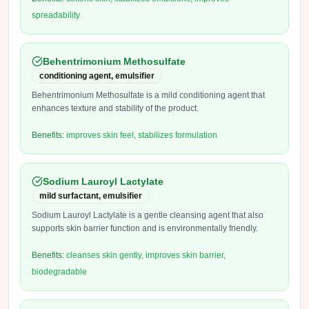
spreadability
Behentrimonium Methosulfate
conditioning agent, emulsifier
Behentrimonium Methosulfate is a mild conditioning agent that
enhances texture and stability of the product.
Benefits:
improves skin feel, stabilizes formulation
Sodium Lauroyl Lactylate
mild surfactant, emulsifier
Sodium Lauroyl Lactylate is a gentle cleansing agent that also
supports skin barrier function and is environmentally friendly.
Benefits:
cleanses skin gently, improves skin barrier,
biodegradable