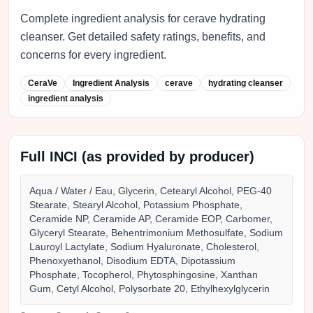
Complete ingredient analysis for cerave hydrating
cleanser. Get detailed safety ratings, benefits, and
concerns for every ingredient.
CeraVe
Ingredient Analysis
cerave
hydrating cleanser
ingredient analysis
Full INCI (as provided by producer)
Aqua / Water / Eau, Glycerin, Cetearyl Alcohol, PEG-40
Stearate, Stearyl Alcohol, Potassium Phosphate,
Ceramide NP, Ceramide AP, Ceramide EOP, Carbomer,
Glyceryl Stearate, Behentrimonium Methosulfate, Sodium
Lauroyl Lactylate, Sodium Hyaluronate, Cholesterol,
Phenoxyethanol, Disodium EDTA, Dipotassium
Phosphate, Tocopherol, Phytosphingosine, Xanthan
Gum, Cetyl Alcohol, Polysorbate 20, Ethylhexylglycerin