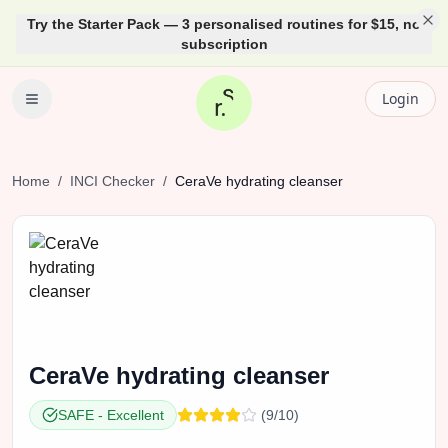
Try the Starter Pack — 3 personalised routines for $15, no
subscription
Login
Home
/
INCI Checker
/
CeraVe
hydrating cleanser
CeraVe
hydrating cleanser
SAFE
-
Excellent
(
9
/10)