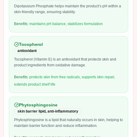
Dipotassium Phosphate helps maintain the product’s pH within a
skin-friendly range, ensuring stability.
Benefits:
maintains pH balance, stabilizes formulation
Tocopherol
antioxidant
Tocopherol (Vitamin E) is an antioxidant that protects skin and
product ingredients from oxidative damage.
Benefits:
protects skin from free radicals, supports skin repair,
extends product shelf life
Phytosphingosine
skin barrier lipid, anti-inflammatory
Phytosphingosine is a lipid that naturally occurs in skin, helping to
maintain barrier function and reduce inflammation.