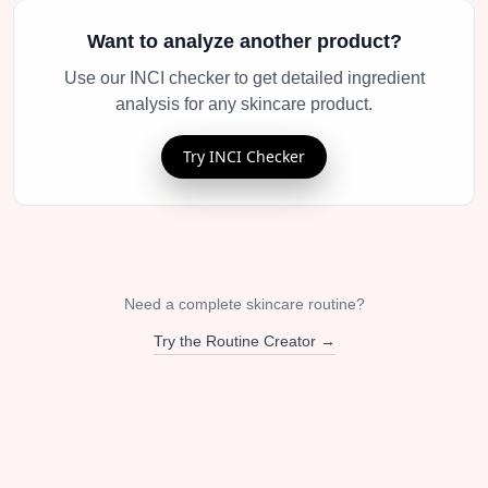
Want to analyze another product?
Use our INCI checker to get detailed ingredient
analysis for any skincare product.
Try INCI Checker
Need a complete skincare routine?
Try the Routine Creator →