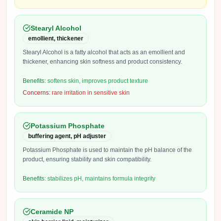
Stearyl Alcohol
emollient, thickener
Stearyl Alcohol is a fatty alcohol that acts as an emollient and
thickener, enhancing skin softness and product consistency.
Benefits:
softens skin, improves product texture
Concerns:
rare irritation in sensitive skin
Potassium Phosphate
buffering agent, pH adjuster
Potassium Phosphate is used to maintain the pH balance of the
product, ensuring stability and skin compatibility.
Benefits:
stabilizes pH, maintains formula integrity
Ceramide NP