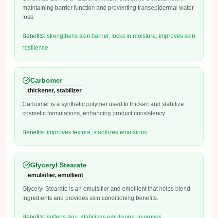
maintaining barrier function and preventing transepidermal water
loss.
Benefits:
strengthens skin barrier, locks in moisture, improves skin
resilience
Carbomer
thickener, stabilizer
Carbomer is a synthetic polymer used to thicken and stabilize
cosmetic formulations, enhancing product consistency.
Benefits:
improves texture, stabilizes emulsions
Glyceryl Stearate
emulsifier, emollient
Glyceryl Stearate is an emulsifier and emollient that helps blend
ingredients and provides skin conditioning benefits.
Benefits:
softens skin, stabilizes emulsions, improves