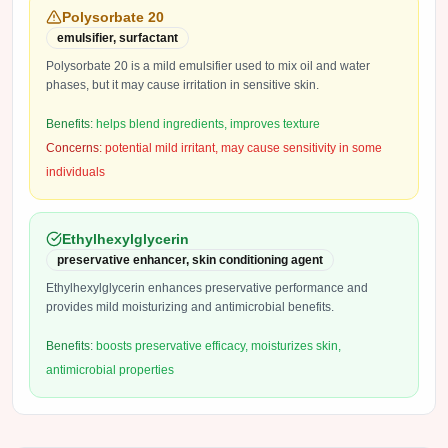
Polysorbate 20
emulsifier, surfactant
Polysorbate 20 is a mild emulsifier used to mix oil and water
phases, but it may cause irritation in sensitive skin.
Benefits:
helps blend ingredients, improves texture
Concerns:
potential mild irritant, may cause sensitivity in some
individuals
Ethylhexylglycerin
preservative enhancer, skin conditioning agent
Ethylhexylglycerin enhances preservative performance and
provides mild moisturizing and antimicrobial benefits.
Benefits:
boosts preservative efficacy, moisturizes skin,
antimicrobial properties