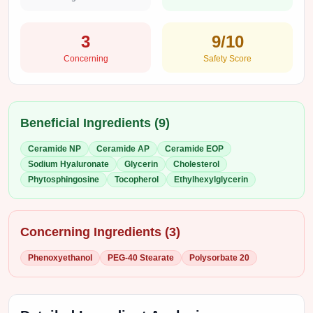
3
9
/10
Concerning
Safety Score
Beneficial Ingredients (
9
)
Ceramide NP
Ceramide AP
Ceramide EOP
Sodium Hyaluronate
Glycerin
Cholesterol
Phytosphingosine
Tocopherol
Ethylhexylglycerin
Concerning Ingredients (
3
)
Phenoxyethanol
PEG-40 Stearate
Polysorbate 20