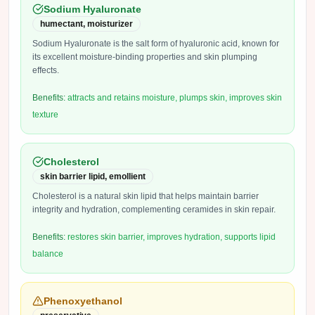
Sodium Hyaluronate
humectant, moisturizer
Sodium Hyaluronate is the salt form of hyaluronic acid, known for
its excellent moisture-binding properties and skin plumping
effects.
Benefits:
attracts and retains moisture, plumps skin, improves skin
texture
Cholesterol
skin barrier lipid, emollient
Cholesterol is a natural skin lipid that helps maintain barrier
integrity and hydration, complementing ceramides in skin repair.
Benefits:
restores skin barrier, improves hydration, supports lipid
balance
Phenoxyethanol