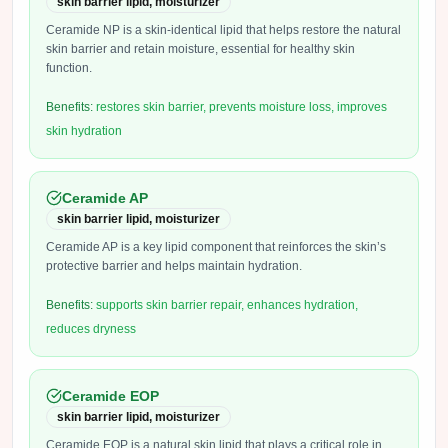
skin barrier lipid, moisturizer
Ceramide NP is a skin-identical lipid that helps restore the natural
skin barrier and retain moisture, essential for healthy skin
function.
Benefits:
restores skin barrier, prevents moisture loss, improves
skin hydration
Ceramide AP
skin barrier lipid, moisturizer
Ceramide AP is a key lipid component that reinforces the skin’s
protective barrier and helps maintain hydration.
Benefits:
supports skin barrier repair, enhances hydration,
reduces dryness
Ceramide EOP
skin barrier lipid, moisturizer
Ceramide EOP is a natural skin lipid that plays a critical role in