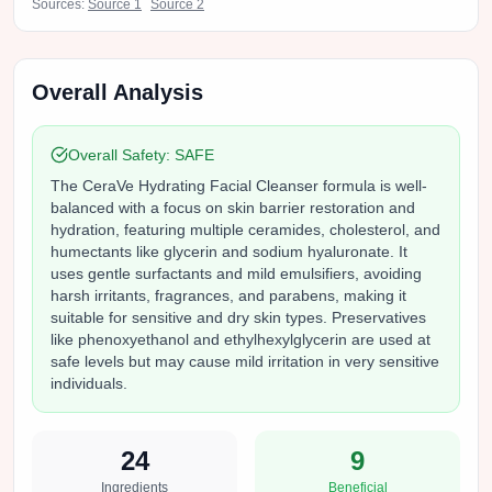
Sources:
Source
1
Source
2
Overall Analysis
Overall Safety:
SAFE
The CeraVe Hydrating Facial Cleanser formula is well-
balanced with a focus on skin barrier restoration and
hydration, featuring multiple ceramides, cholesterol, and
humectants like glycerin and sodium hyaluronate. It
uses gentle surfactants and mild emulsifiers, avoiding
harsh irritants, fragrances, and parabens, making it
suitable for sensitive and dry skin types. Preservatives
like phenoxyethanol and ethylhexylglycerin are used at
safe levels but may cause mild irritation in very sensitive
individuals.
24
9
Ingredients
Beneficial