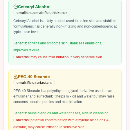
Cetearyl Alcohol
emollient, emulsifier, thickener
Cetearyl Alcohol is a fatty alcohol used to soften skin and stabilize
formulations; it is generally non-irritating and non-comedogenic at
typical use levels.
Benefits:
softens and smooths skin, stabilizes emulsions,
improves texture
Concerns:
may cause mild irritation in very sensitive skin
PEG-40 Stearate
emulsifier, surfactant
PEG-40 Stearate is a polyethylene glycol derivative used as an
emulsifier and surfactant; it helps mix oil and water but may raise
concerns about impurities and mild irritation.
Benefits:
helps blend oil and water phases, aids in cleansing
Concerns:
potential contamination with ethylene oxide or 1,4-
dioxane, may cause irritation in sensitive skin