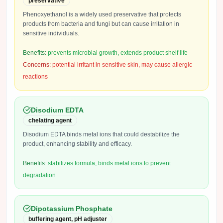
preservative
Phenoxyethanol is a widely used preservative that protects
products from bacteria and fungi but can cause irritation in
sensitive individuals.
Benefits:
prevents microbial growth, extends product shelf life
Concerns:
potential irritant in sensitive skin, may cause allergic
reactions
Disodium EDTA
chelating agent
Disodium EDTA binds metal ions that could destabilize the
product, enhancing stability and efficacy.
Benefits:
stabilizes formula, binds metal ions to prevent
degradation
Dipotassium Phosphate
buffering agent, pH adjuster