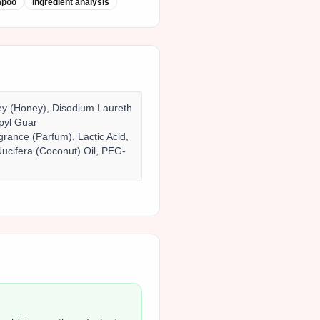
mpoo
ingredient analysis
ney (Honey), Disodium Laureth
pyl Guar
rance (Parfum), Lactic Acid,
ucifera (Coconut) Oil, PEG-