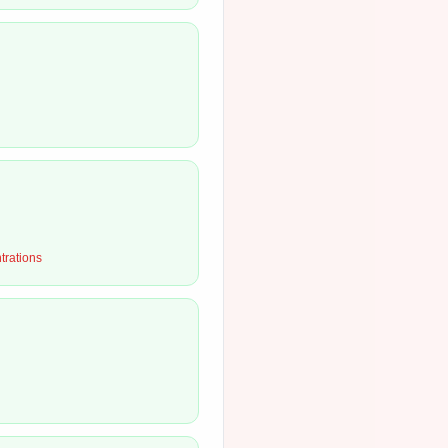
ntrations