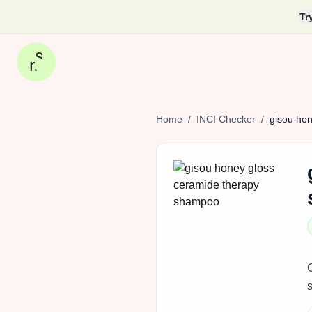
Tr
Home
/
INCI Checker
/
gisou
hon
s