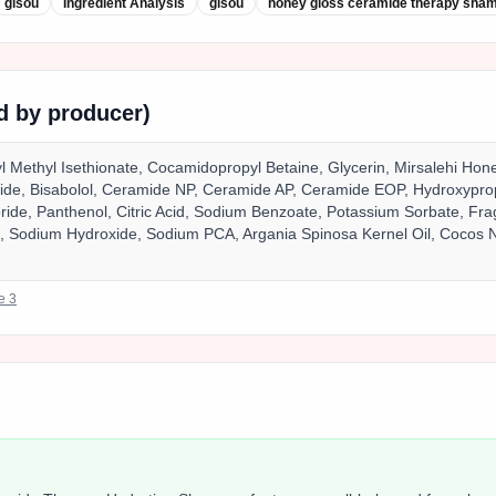
gisou
Ingredient Analysis
gisou
honey gloss ceramide therapy sha
ed by producer)
 Methyl Isethionate, Cocamidopropyl Betaine, Glycerin, Mirsalehi Ho
ride, Bisabolol, Ceramide NP, Ceramide AP, Ceramide EOP, Hydroxypro
ide, Panthenol, Citric Acid, Sodium Benzoate, Potassium Sorbate, Frag
e, Sodium Hydroxide, Sodium PCA, Argania Spinosa Kernel Oil, Cocos N
ce
3