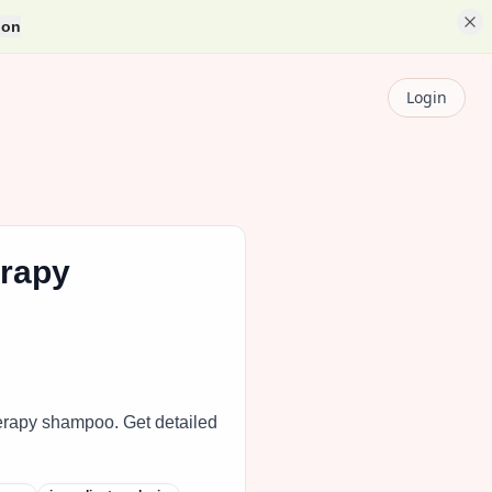
ion
Login
erapy
erapy shampoo. Get detailed