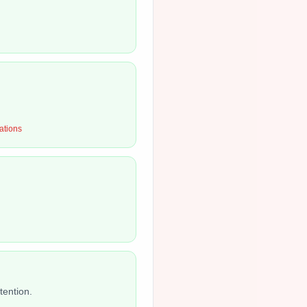
ations
tention.