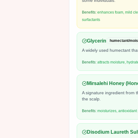
some individuals.
Benefits:
enhances foam, mild clea
surfactants
Glycerin
humectant/mois
A widely used humectant that
Benefits:
attracts moisture, hydra
Mirsalehi Honey (Hon
A signature ingredient from 
the scalp.
Benefits:
moisturizes, antioxidant
Disodium Laureth Sul