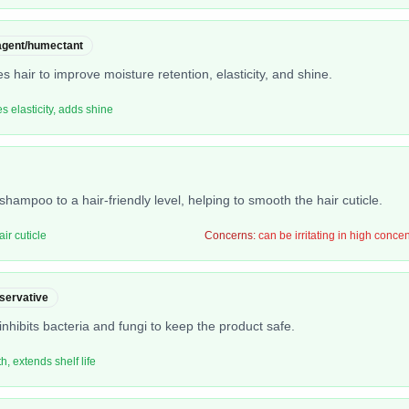
 agent/humectant
s hair to improve moisture retention, elasticity, and shine.
s elasticity, adds shine
shampoo to a hair-friendly level, helping to smooth the hair cuticle.
ir cuticle
Concerns:
can be irritating in high conce
servative
nhibits bacteria and fungi to keep the product safe.
, extends shelf life