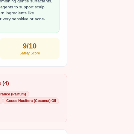
bining gentle surfactants,
 agents to support scalp
n ingredients like
 very sensitive or acne-
9
/10
Safety Score
 (
4
)
rance (Parfum)
Cocos Nucifera (Coconut) Oil