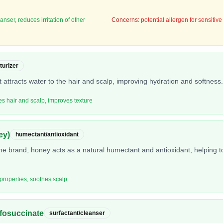
nser, reduces irritation of other
Concerns:
potential allergen for sensitive
turizer
 attracts water to the hair and scalp, improving hydration and softness.
tes hair and scalp, improves texture
ey)
humectant/antioxidant
the brand, honey acts as a natural humectant and antioxidant, helping t
 properties, soothes scalp
fosuccinate
surfactant/cleanser