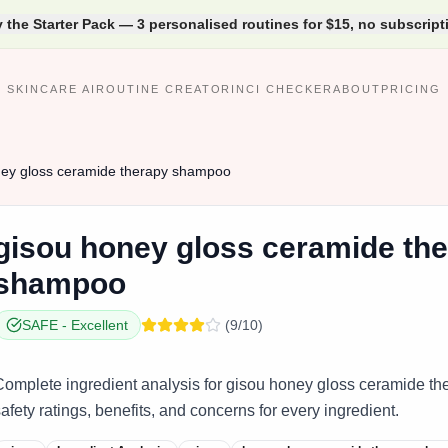
y the Starter Pack — 3 personalised routines for $15, no subscript
SKINCARE AI
ROUTINE CREATOR
INCI CHECKER
ABOUT
PRICING
ey gloss ceramide therapy shampoo
gisou
honey gloss ceramide th
shampoo
SAFE
-
Excellent
(
9
/10)
Complete ingredient analysis for gisou honey gloss ceramide th
afety ratings, benefits, and concerns for every ingredient.