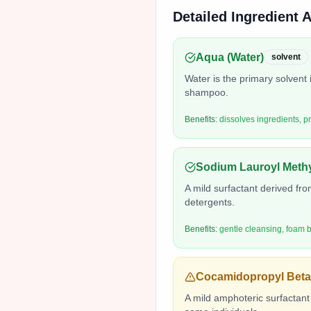
Detailed Ingredient 
Aqua (Water)
solvent
Water is the primary solvent 
shampoo.
Benefits:
dissolves ingredients, p
Sodium Lauroyl Methy
A mild surfactant derived from
detergents.
Benefits:
gentle cleansing, foam b
Cocamidopropyl Beta
A mild amphoteric surfactant 