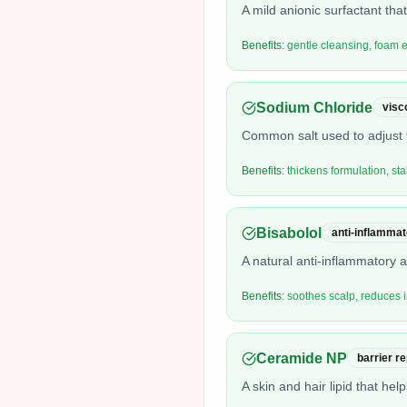
A mild anionic surfactant that
Benefits:
gentle cleansing, foam
Sodium Chloride
visc
Common salt used to adjust t
Benefits:
thickens formulation, sta
Bisabolol
anti-inflammat
A natural anti-inflammatory 
Benefits:
soothes scalp, reduces ir
Ceramide NP
barrier r
A skin and hair lipid that hel