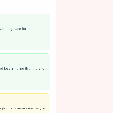
ydrating base for the
d less irritating than harsher
h it can cause sensitivity in