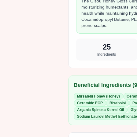
The Gisou Honey Gloss Cera
moisturizing humectants, and
health while maintaining hy
Cocamidopropyl Betaine, PEG
prone scalps.
25
Ingredients
Beneficial Ingredients (
Mirsalehi Honey (Honey)
Cera
Ceramide EOP
Bisabolol
Pa
Argania Spinosa Kernel Oil
Gly
Sodium Lauroyl Methyl Isethionate