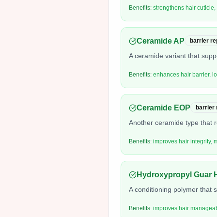
Benefits:
strengthens hair cuticle,
Ceramide AP
barrier re
A ceramide variant that supp
Benefits:
enhances hair barrier, 
Ceramide EOP
barrier
Another ceramide type that r
Benefits:
improves hair integrity, 
Hydroxypropyl Guar 
A conditioning polymer that 
Benefits:
improves hair manageabil