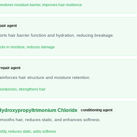
 restores moisture barrier, improves hair resilience
pair agent
orts hair barrier function and hydration, reducing breakage.
locks in moisture, reduces damage
 repair agent
einforces hair structure and moisture retention.
moisturizes, strengthens hair
Hydroxypropyltrimonium Chloride
conditioning agent
smooths hair, reduces static, and enhances softness.
ity, reduces static, adds softness