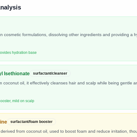
Analysis
in cosmetic formulations, dissolving other ingredients and providing a h
rovides hydration base
l Isethionate
surfactant/cleanser
 coconut oil, it effectively cleanses hair and scalp while being gentle an
ooster, mild on scalp
ine
surfactant/foam booster
derived from coconut oil, used to boost foam and reduce irritation, thoug