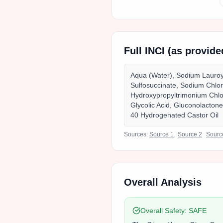
Full INCI (as provid
Aqua (Water), Sodium Lauroyl
Sulfosuccinate, Sodium Chlo
Hydroxypropyltrimonium Chlor
Glycolic Acid, Gluconolacton
40 Hydrogenated Castor Oil
Sources:
Source
1
Source
2
Sour
Overall Analysis
Overall Safety:
SAFE