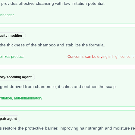
 provides effective cleansing with low irritation potential.
 enhancer
osity modifier
he thickness of the shampoo and stabilize the formula.
bilizes product
Concerns:
can be drying in high concentr
ory/soothing agent
agent derived from chamomile, it calms and soothes the scalp.
ritation, anti-inflammatory
epair agent
ps restore the protective barrier, improving hair strength and moisture re