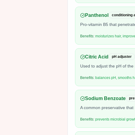
Panthenol
conditioning
Pro-vitamin B5 that penetrate
Benefits:
moisturizes hair, improve
Citric Acid
pH adjuster
Used to adjust the pH of the 
Benefits:
balances pH, smooths ha
Sodium Benzoate
pre
A common preservative that i
Benefits:
prevents microbial growth