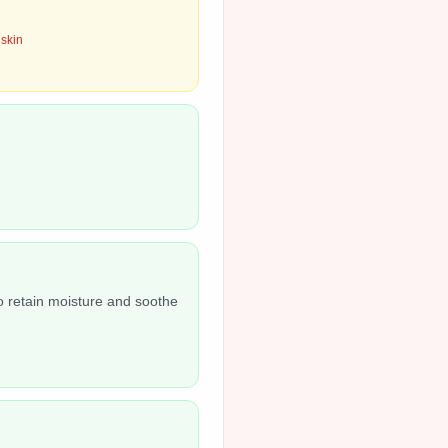
 skin
o retain moisture and soothe