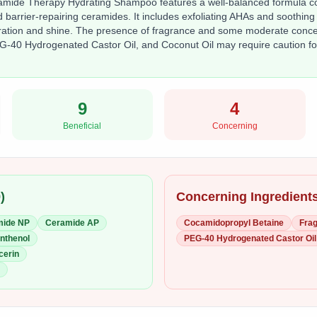
mide Therapy Hydrating Shampoo features a well-balanced formula com
 barrier-repairing ceramides. It includes exfoliating AHAs and soothing
dration and shine. The presence of fragrance and some moderate concer
-40 Hydrogenated Castor Oil, and Coconut Oil may require caution for
9
4
Beneficial
Concerning
9
)
Concerning Ingredients
mide NP
Ceramide AP
Cocamidopropyl Betaine
Frag
nthenol
PEG-40 Hydrogenated Castor Oil
cerin