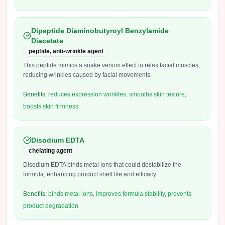
Dipeptide Diaminobutyroyl Benzylamide
Diacetate
peptide, anti-wrinkle agent
This peptide mimics a snake venom effect to relax facial muscles,
reducing wrinkles caused by facial movements.
Benefits:
reduces expression wrinkles, smooths skin texture,
boosts skin firmness
Disodium EDTA
chelating agent
Disodium EDTA binds metal ions that could destabilize the
formula, enhancing product shelf life and efficacy.
Benefits:
binds metal ions, improves formula stability, prevents
product degradation