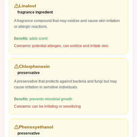
Linalool
fragrance ingredient
A fragrance compound that may oxidize and cause skin irritation
or allergic reactions.
Benefits:
adds scent
Concerns:
potential allergen, can oxidize and irritate skin
Chlorphenesin
preservative
A preservative that protects against bacteria and fungi but may
cause irritation in sensitive individuals.
Benefits:
prevents microbial growth
Concerns:
can be irritating or sensitizing
Phenoxyethanol
preservative