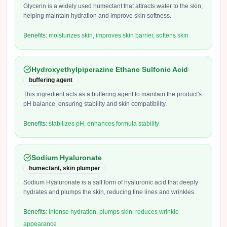
Glycerin is a widely used humectant that attracts water to the skin,
helping maintain hydration and improve skin softness.
Benefits:
moisturizes skin, improves skin barrier, softens skin
Hydroxyethylpiperazine Ethane Sulfonic Acid
buffering agent
This ingredient acts as a buffering agent to maintain the product's
pH balance, ensuring stability and skin compatibility.
Benefits:
stabilizes pH, enhances formula stability
Sodium Hyaluronate
humectant, skin plumper
Sodium Hyaluronate is a salt form of hyaluronic acid that deeply
hydrates and plumps the skin, reducing fine lines and wrinkles.
Benefits:
intense hydration, plumps skin, reduces wrinkle
appearance