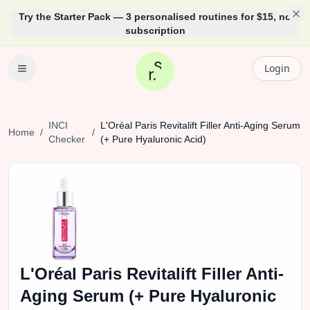
Try the Starter Pack — 3 personalised routines for $15, no
subscription
Login
INCI
L'Oréal
Paris Revitalift Filler Anti-Aging Serum
Home
/
/
Checker
(+ Pure Hyaluronic Acid)
L'Oréal
Paris Revitalift Filler Anti-
Aging Serum (+ Pure Hyaluronic