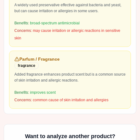
A widely used preservative effective against bacteria and yeast,
but can cause irritation or allergies in some users.
Benefits:
broad-spectrum antimicrobial
Concerns:
may cause irritation or allergic reactions in sensitive
skin
Parfum / Fragrance
fragrance
Added fragrance enhances product scent but is a common source
of skin irritation and allergic reactions.
Benefits:
improves scent
Concerns:
common cause of skin irritation and allergies
Want to analyze another product?