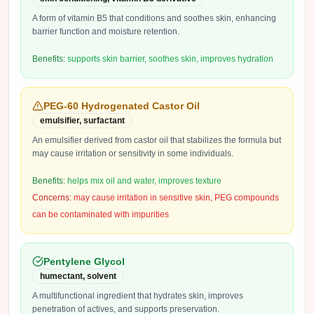
A form of vitamin B5 that conditions and soothes skin, enhancing
barrier function and moisture retention.
Benefits:
supports skin barrier, soothes skin, improves hydration
PEG-60 Hydrogenated Castor Oil
emulsifier, surfactant
An emulsifier derived from castor oil that stabilizes the formula but
may cause irritation or sensitivity in some individuals.
Benefits:
helps mix oil and water, improves texture
Concerns:
may cause irritation in sensitive skin, PEG compounds
can be contaminated with impurities
Pentylene Glycol
humectant, solvent
A multifunctional ingredient that hydrates skin, improves
penetration of actives, and supports preservation.