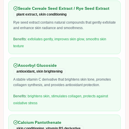
Secale Cereale Seed Extract / Rye Seed Extract
plant extract, skin conditioning
Rye seed extract contains natural compounds that gently exfoliate
and enhance skin radiance and smoothness.
Benefits:
exfoliates gently, improves skin glow, smooths skin
texture
Ascorbyl Glucoside
antioxidant, skin brightening
A stable vitamin C derivative that brightens skin tone, promotes
collagen synthesis, and provides antioxidant protection.
Benefits:
brightens skin, stimulates collagen, protects against
oxidative stress
Calcium Pantothenate
skin conditioning, vitamin B5 derivative