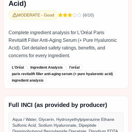
Acid)
MODERATE
-
Good
(
6
/10)
Complete ingredient analysis for L'Oréal Paris
Revitalift Filler Anti-Aging Serum (+ Pure Hyaluronic
Acid). Get detailed safety ratings, benefits, and
concerns for every ingredient.
L'Oréal
Ingredient Analysis
l'oréal
paris revitalift filler anti-aging serum (+ pure hyaluronic acid)
ingredient analysis
Full INCI (as provided by producer)
Aqua / Water, Glycerin, Hydroxyethylpiperazine Ethane
Sulfonic Acid, Sodium Hyaluronate, Dipeptide
Diaminobutyroyl Benzylamide Diacetate, Disodium EDTA,