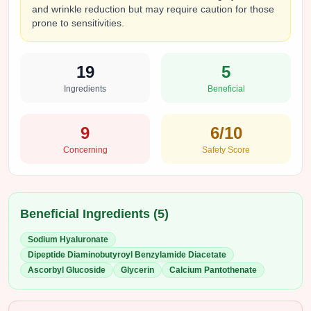
and wrinkle reduction but may require caution for those
prone to sensitivities.
19
5
Ingredients
Beneficial
9
6
/10
Concerning
Safety Score
Beneficial Ingredients (
5
)
Sodium Hyaluronate
Dipeptide Diaminobutyroyl Benzylamide Diacetate
Ascorbyl Glucoside
Glycerin
Calcium Pantothenate