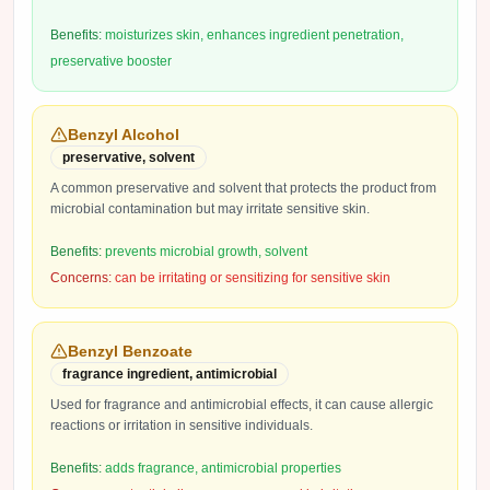
Benefits:
moisturizes skin, enhances ingredient penetration,
preservative booster
Benzyl Alcohol
preservative, solvent
A common preservative and solvent that protects the product from
microbial contamination but may irritate sensitive skin.
Benefits:
prevents microbial growth, solvent
Concerns:
can be irritating or sensitizing for sensitive skin
Benzyl Benzoate
fragrance ingredient, antimicrobial
Used for fragrance and antimicrobial effects, it can cause allergic
reactions or irritation in sensitive individuals.
Benefits:
adds fragrance, antimicrobial properties