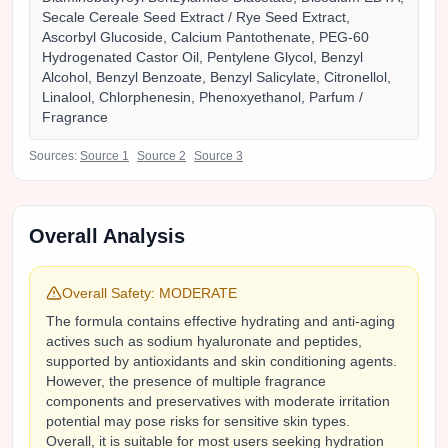
Secale Cereale Seed Extract / Rye Seed Extract,
Ascorbyl Glucoside, Calcium Pantothenate, PEG-60
Hydrogenated Castor Oil, Pentylene Glycol, Benzyl
Alcohol, Benzyl Benzoate, Benzyl Salicylate, Citronellol,
Linalool, Chlorphenesin, Phenoxyethanol, Parfum /
Fragrance
Sources:
Source
1
Source
2
Source
3
Overall Analysis
Overall Safety:
MODERATE
The formula contains effective hydrating and anti-aging
actives such as sodium hyaluronate and peptides,
supported by antioxidants and skin conditioning agents.
However, the presence of multiple fragrance
components and preservatives with moderate irritation
potential may pose risks for sensitive skin types.
Overall, it is suitable for most users seeking hydration