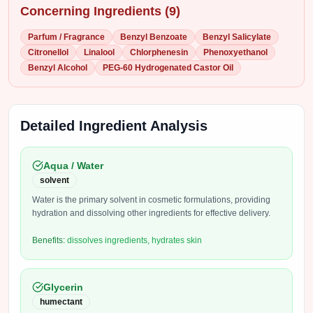
Concerning Ingredients (
9
)
Parfum / Fragrance
Benzyl Benzoate
Benzyl Salicylate
Citronellol
Linalool
Chlorphenesin
Phenoxyethanol
Benzyl Alcohol
PEG-60 Hydrogenated Castor Oil
Detailed Ingredient Analysis
Aqua / Water
solvent
Water is the primary solvent in cosmetic formulations, providing
hydration and dissolving other ingredients for effective delivery.
Benefits:
dissolves ingredients, hydrates skin
Glycerin
humectant