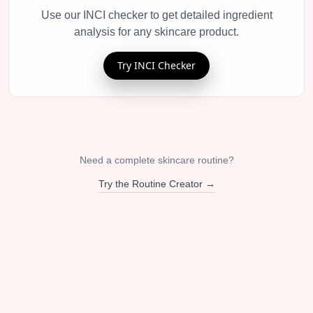
Use our INCI checker to get detailed ingredient
analysis for any skincare product.
Try INCI Checker
Need a complete skincare routine?
Try the Routine Creator →