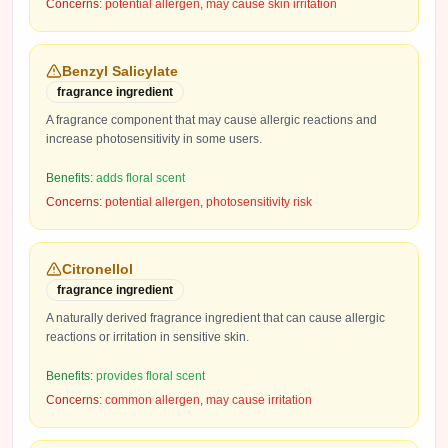
Concerns:
potential allergen, may cause skin irritation
Benzyl Salicylate
fragrance ingredient
A fragrance component that may cause allergic reactions and
increase photosensitivity in some users.
Benefits:
adds floral scent
Concerns:
potential allergen, photosensitivity risk
Citronellol
fragrance ingredient
A naturally derived fragrance ingredient that can cause allergic
reactions or irritation in sensitive skin.
Benefits:
provides floral scent
Concerns:
common allergen, may cause irritation