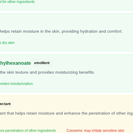
t for other ingredients
helps retain moisture in the skin, providing hydration and comfort.
s dry skin
ethylhexanoate
emollient
he skin texture and provides moisturizing benefits.
ovides moisturization
ectant
nt that helps retain moisture and enhance the penetration of other ingre
es penetration of other ingredients
Concerns:
may irritate sensitive skin