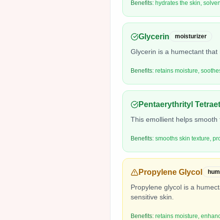
Benefits:
hydrates the skin, solven
Glycerin
moisturizer
Glycerin is a humectant that 
Benefits:
retains moisture, soothe
Pentaerythrityl Tetra
This emollient helps smooth t
Benefits:
smooths skin texture, pr
Propylene Glycol
hum
Propylene glycol is a humecta
sensitive skin.
Benefits:
retains moisture, enhanc