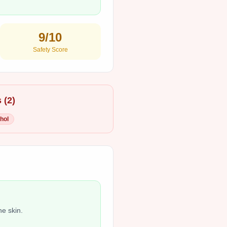
9
/10
Safety Score
 (
2
)
hol
he skin.