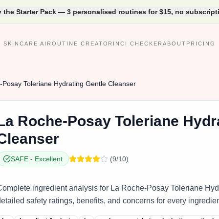
y the Starter Pack — 3 personalised routines for $15, no subscript
SKINCARE AI
ROUTINE CREATOR
INCI CHECKER
ABOUT
PRICING
Posay Toleriane Hydrating Gentle Cleanser
La
Roche‑Posay Toleriane Hydra
Cleanser
SAFE
-
Excellent
(
9
/10)
Complete ingredient analysis for La Roche‑Posay Toleriane Hyd
etailed safety ratings, benefits, and concerns for every ingredien