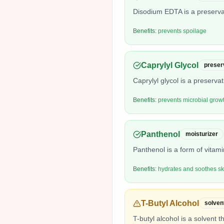
Disodium EDTA is a preservat
Benefits:
prevents spoilage
Caprylyl Glycol
preser
Caprylyl glycol is a preserva
Benefits:
prevents microbial grow
Panthenol
moisturizer
Panthenol is a form of vitam
Benefits:
hydrates and soothes sk
T-Butyl Alcohol
solven
T-butyl alcohol is a solvent t