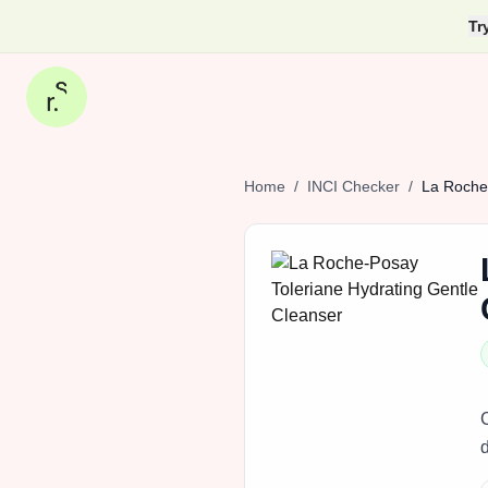
Tr
Home
/
INCI Checker
/
La
Roche‑
d