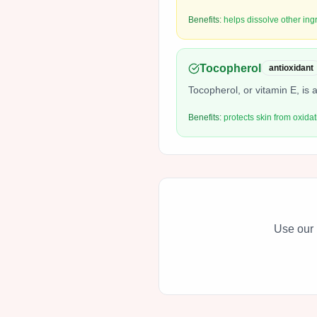
Benefits:
helps dissolve other ing
Tocopherol
antioxidant
Tocopherol, or vitamin E, is a
Benefits:
protects skin from oxidat
Use our 