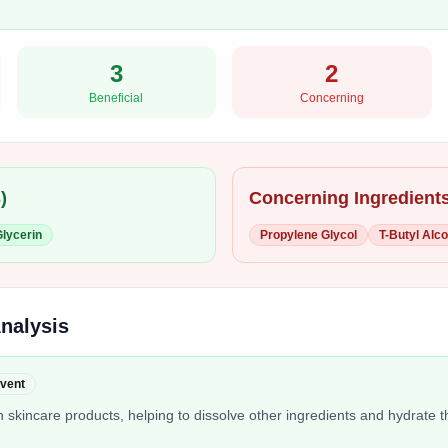
3
2
Beneficial
Concerning
3
)
Concerning Ingredients
lycerin
Propylene Glycol
T-Butyl Alco
Analysis
lvent
 skincare products, helping to dissolve other ingredients and hydrate t