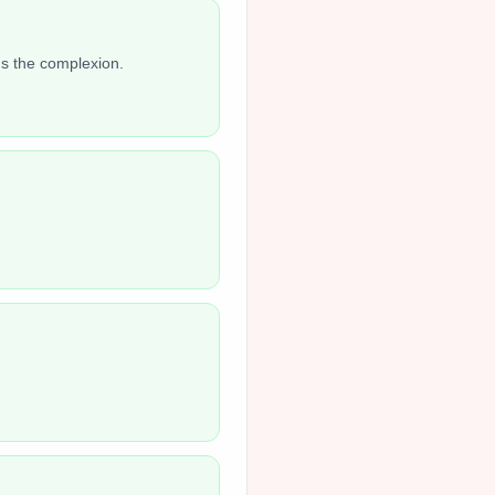
ns the complexion.