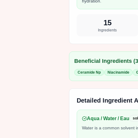
hydration.
15
Ingredients
Beneficial Ingredients (
Ceramide Np
Niacinamide
G
Detailed Ingredient 
Aqua / Water / Eau
so
Water is a common solvent in