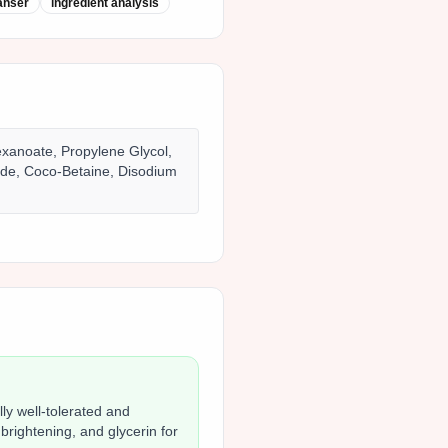
anser
ingredient analysis
exanoate, Propylene Glycol,
ide, Coco-Betaine, Disodium
ly well-tolerated and
 brightening, and glycerin for