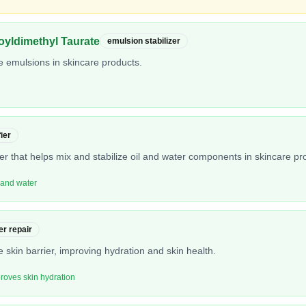
yldimethyl Taurate
emulsion stabilizer
ze emulsions in skincare products.
ier
er that helps mix and stabilize oil and water components in skincare pr
l and water
er repair
 skin barrier, improving hydration and skin health.
proves skin hydration