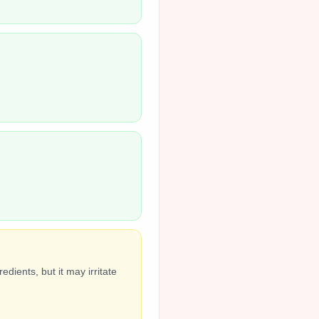
dients, but it may irritate