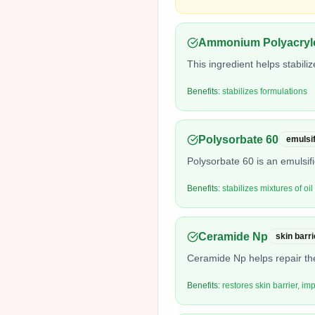
Ammonium Polyacrylo
This ingredient helps stabili
Benefits:
stabilizes formulations
Polysorbate 60
emulsif
Polysorbate 60 is an emulsifi
Benefits:
stabilizes mixtures of oi
Ceramide Np
skin barri
Ceramide Np helps repair the
Benefits:
restores skin barrier, im