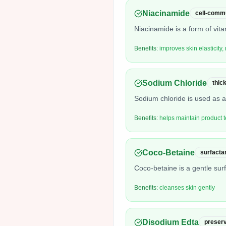
Niacinamide
cell-commu
Niacinamide is a form of vit
Benefits:
improves skin elasticity
Sodium Chloride
thic
Sodium chloride is used as a 
Benefits:
helps maintain product t
Coco-Betaine
surfacta
Coco-betaine is a gentle surfa
Benefits:
cleanses skin gently
Disodium Edta
preserv