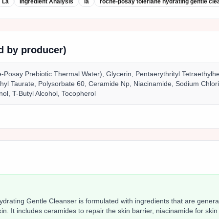
La
Ingredient Analysis
la
roche‑posay toleriane hydrating gentle cle
ed by producer)
-Posay Prebiotic Thermal Water), Glycerin, Pentaerythrityl Tetraethylh
yl Taurate, Polysorbate 60, Ceramide Np, Niacinamide, Sodium Chlor
nol, T-Butyl Alcohol, Tocopherol
rating Gentle Cleanser is formulated with ingredients that are general
skin. It includes ceramides to repair the skin barrier, niacinamide for skin