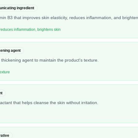
nicating ingredient
amin B3 that improves skin elasticity, reduces inflammation, and brighte
, reduces inflammation, brightens skin
kening agent
thickening agent to maintain the product's texture.
exture
nt
ctant that helps cleanse the skin without irritation.
ative