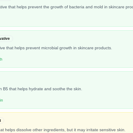
ive that helps prevent the growth of bacteria and mold in skincare pro
vative
tive that helps prevent microbial growth in skincare products.
th
in B5 that helps hydrate and soothe the skin.
in
t
hat helps dissolve other ingredients, but it may irritate sensitive skin.