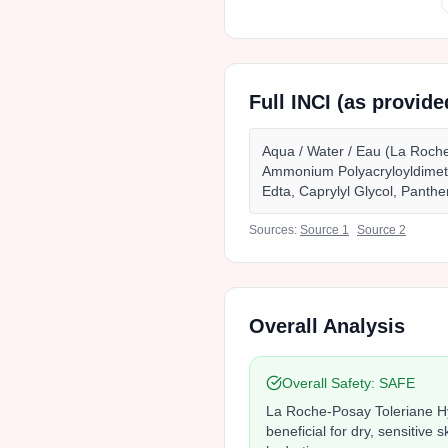
Full INCI (as provid
Aqua / Water / Eau (La Roche
Ammonium Polyacryloyldimeth
Edta, Caprylyl Glycol, Panthe
Sources:
Source
1
Source
2
Overall Analysis
Overall Safety:
SAFE
La Roche-Posay Toleriane Hyd
beneficial for dry, sensitive 