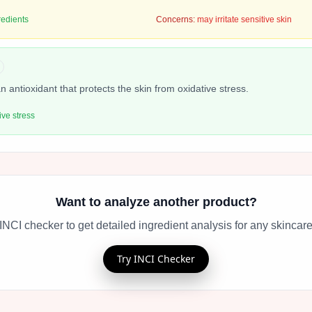
redients
Concerns:
may irritate sensitive skin
n antioxidant that protects the skin from oxidative stress.
ive stress
Want to analyze another product?
INCI checker to get detailed ingredient analysis for any skincare
Try INCI Checker