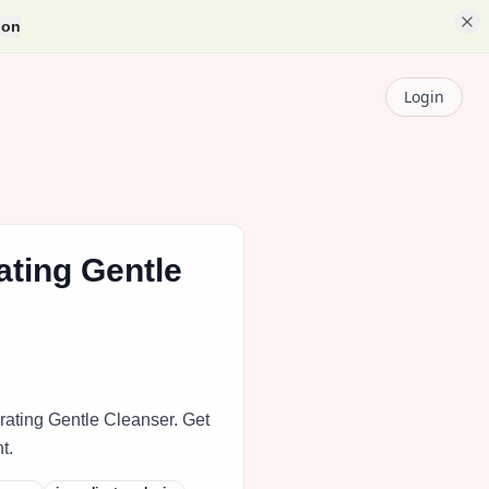
ion
Login
ting Gentle
rating Gentle Cleanser. Get
t.