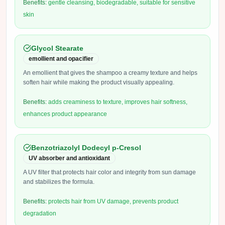
Benefits:
gentle cleansing, biodegradable, suitable for sensitive
skin
Glycol Stearate
emollient and opacifier
An emollient that gives the shampoo a creamy texture and helps
soften hair while making the product visually appealing.
Benefits:
adds creaminess to texture, improves hair softness,
enhances product appearance
Benzotriazolyl Dodecyl p-Cresol
UV absorber and antioxidant
A UV filter that protects hair color and integrity from sun damage
and stabilizes the formula.
Benefits:
protects hair from UV damage, prevents product
degradation