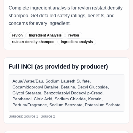
Complete ingredient analysis for revlon re/start density
shampoo. Get detailed safety ratings, benefits, and
concerns for every ingredient.
revlon
Ingredient Analysis
revlon
re/start density shampoo
ingredient analysis
Full INCI (as provided by producer)
Aqua/Water/Eau, Sodium Laureth Sulfate,
Cocamidopropyl Betaine, Betaine, Decyl Glucoside,
Glycol Stearate, Benzotriazolyl Dodecyl p-Cresol,
Panthenol, Citric Acid, Sodium Chloride, Keratin,
Parfum/Fragrance, Sodium Benzoate, Potassium Sorbate
Sources:
Source
1
Source
2