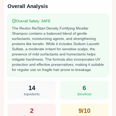
Overall Analysis
Overall Safety:
SAFE
The Revlon Re/Start Density Fortifying Micellar
Shampoo contains a balanced blend of gentle
surfactants, moisturizing agents, and strengthening
proteins like keratin. While it includes Sodium Laureth
Sulfate, a moderate irritant for sensitive scalps, the
presence of mild surfactants and humectants helps
mitigate harshness. The formula also incorporates UV
protection and effective preservatives, making it suitable
for regular use on fragile hair prone to breakage.
14
6
Ingredients
Beneficial
2
9
/10