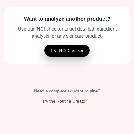
Want to analyze another product?
Use our INCI checker to get detailed ingredient
analysis for any skincare product.
Try INCI Checker
Need a complete skincare routine?
Try the Routine Creator →