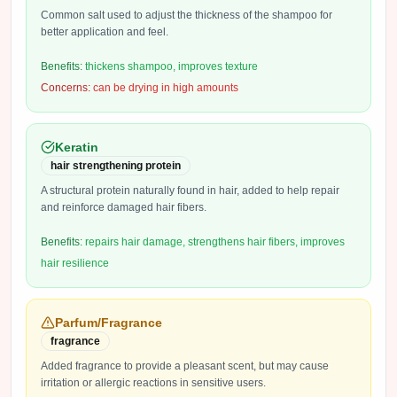
Common salt used to adjust the thickness of the shampoo for
better application and feel.
Benefits:
thickens shampoo, improves texture
Concerns:
can be drying in high amounts
Keratin
hair strengthening protein
A structural protein naturally found in hair, added to help repair
and reinforce damaged hair fibers.
Benefits:
repairs hair damage, strengthens hair fibers, improves
hair resilience
Parfum/Fragrance
fragrance
Added fragrance to provide a pleasant scent, but may cause
irritation or allergic reactions in sensitive users.