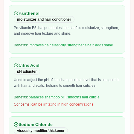
Panthenol
moisturizer and hair conditioner
Provitamin B5 that penetrates hair shaft to moisturize, strengthen,
and improve hair texture and shine.
Benefits:
improves hair elasticity, strengthens hair, adds shine
Citric Acid
pH adjuster
Used to adjust the pH of the shampoo to a level that is compatible
with hair and scalp, helping to smooth hair cuticles.
Benefits:
balances shampoo pH, smooths hair cuticle
Concerns:
can be irritating in high concentrations
Sodium Chloride
viscosity modifier/thickener