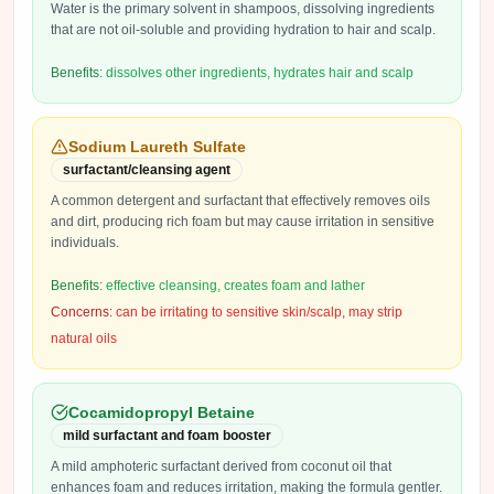
Water is the primary solvent in shampoos, dissolving ingredients
that are not oil-soluble and providing hydration to hair and scalp.
Benefits:
dissolves other ingredients, hydrates hair and scalp
Sodium Laureth Sulfate
surfactant/cleansing agent
A common detergent and surfactant that effectively removes oils
and dirt, producing rich foam but may cause irritation in sensitive
individuals.
Benefits:
effective cleansing, creates foam and lather
Concerns:
can be irritating to sensitive skin/scalp, may strip
natural oils
Cocamidopropyl Betaine
mild surfactant and foam booster
A mild amphoteric surfactant derived from coconut oil that
enhances foam and reduces irritation, making the formula gentler.