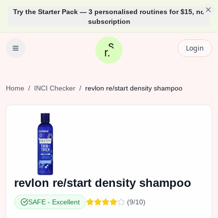
Try the Starter Pack — 3 personalised routines for $15, no
subscription
Login
Home
/
INCI Checker
/
revlon
re/start density shampoo
revlon
re/start density shampoo
SAFE
-
Excellent
(
9
/10)