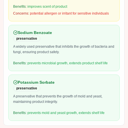
Benefits:
improves scent of product
Concerns:
potential allergen or irritant for sensitive individuals
Sodium Benzoate
preservative
A widely used preservative that inhibits the growth of bacteria and
fungi, ensuring product safety.
Benefits:
prevents microbial growth, extends product shelf life
Potassium Sorbate
preservative
A preservative that prevents the growth of mold and yeast,
maintaining product integrity.
Benefits:
prevents mold and yeast growth, extends shelf life