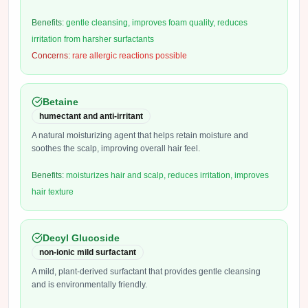
Benefits:
gentle cleansing, improves foam quality, reduces
irritation from harsher surfactants
Concerns:
rare allergic reactions possible
Betaine
humectant and anti-irritant
A natural moisturizing agent that helps retain moisture and
soothes the scalp, improving overall hair feel.
Benefits:
moisturizes hair and scalp, reduces irritation, improves
hair texture
Decyl Glucoside
non-ionic mild surfactant
A mild, plant-derived surfactant that provides gentle cleansing
and is environmentally friendly.