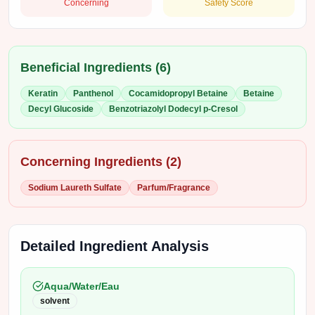
Concerning
Safety Score
Beneficial Ingredients (
6
)
Keratin
Panthenol
Cocamidopropyl Betaine
Betaine
Decyl Glucoside
Benzotriazolyl Dodecyl p-Cresol
Concerning Ingredients (
2
)
Sodium Laureth Sulfate
Parfum/Fragrance
Detailed Ingredient Analysis
Aqua/Water/Eau
solvent