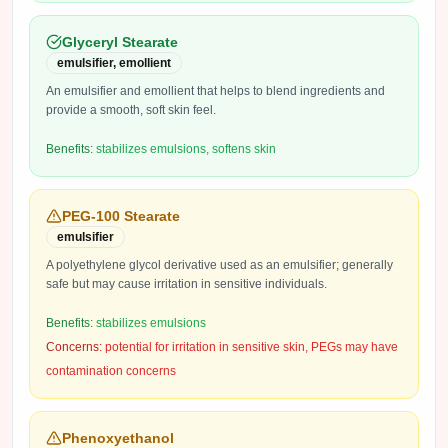
Glyceryl Stearate
emulsifier, emollient
An emulsifier and emollient that helps to blend ingredients and
provide a smooth, soft skin feel.
Benefits:
stabilizes emulsions, softens skin
PEG-100 Stearate
emulsifier
A polyethylene glycol derivative used as an emulsifier; generally
safe but may cause irritation in sensitive individuals.
Benefits:
stabilizes emulsions
Concerns:
potential for irritation in sensitive skin, PEGs may have
contamination concerns
Phenoxyethanol