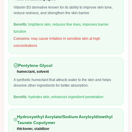
Vitamin B3 derivative known for its ability to improve skin tone,
reduce redness, and strengthen the skin barrier.
Benefits:
brightens skin, reduces fine lines, improves barrier
function
Concerns:
may cause irritation in sensitive skin at high
concentrations
Pentylene Glycol
humectant, solvent
A synthetic humectant that attracts water to the skin and helps
dissolve other ingredients for better absorption.
Benefits:
hydrates skin, enhances ingredient penetration
Hydroxyethyl Acrylate/Sodium Acryloyldimethyl
Taurate Copolymer
thickener, stabilizer