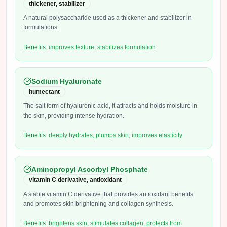
thickener, stabilizer
A natural polysaccharide used as a thickener and stabilizer in
formulations.
Benefits:
improves texture, stabilizes formulation
Sodium Hyaluronate
humectant
The salt form of hyaluronic acid, it attracts and holds moisture in
the skin, providing intense hydration.
Benefits:
deeply hydrates, plumps skin, improves elasticity
Aminopropyl Ascorbyl Phosphate
vitamin C derivative, antioxidant
A stable vitamin C derivative that provides antioxidant benefits
and promotes skin brightening and collagen synthesis.
Benefits:
brightens skin, stimulates collagen, protects from