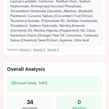
Lauroyl Lactylate, Carbomer, Xanthan Gum, Sodium
Hyaluronate, Aminopropyl Ascorbyl Phosphate,
Tetrasodium Glutamate Diacetate, Allantoin, Bisabolol,
Panthenol, Cucumis Sativus (Cucumber) Fruit Extract,
Tocopheryl Acetate, Polysorbate 60, Sorbitan Isostearate,
Tocopherol, Sodium Hydroxide, Mentha Arvensis
(Cornmint) Oil, Mentha Piperita (Peppermint) Oil, Citrus
Aurantium Dulcis (Orange) Peel Oil, Limonene, Castanea
Sativa (Chestnut) Seed Extract, Arginine, Citric Acid
Sources:
Source
1
Source
2
Source
3
Overall Analysis
Overall Safety:
SAFE
34
0
Ingredients
Beneficial