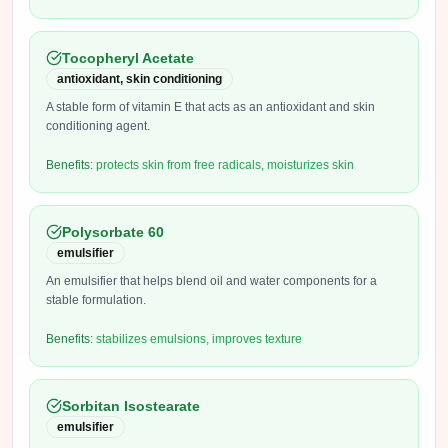
Tocopheryl Acetate
antioxidant, skin conditioning
A stable form of vitamin E that acts as an antioxidant and skin
conditioning agent.
Benefits:
protects skin from free radicals, moisturizes skin
Polysorbate 60
emulsifier
An emulsifier that helps blend oil and water components for a
stable formulation.
Benefits:
stabilizes emulsions, improves texture
Sorbitan Isostearate
emulsifier