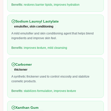
Benefits:
restores barrier lipids, improves hydration
Sodium Lauroyl Lactylate
emulsifier, skin conditioning
A mild emulsifier and skin conditioning agent that helps blend
ingredients and improve skin feel.
Benefits:
improves texture, mild cleansing
Carbomer
thickener
A synthetic thickener used to control viscosity and stabilize
cosmetic products.
Benefits:
stabilizes formulation, improves texture
Xanthan Gum