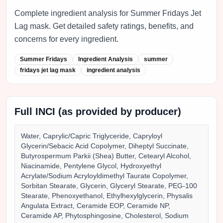
Complete ingredient analysis for Summer Fridays Jet
Lag mask. Get detailed safety ratings, benefits, and
concerns for every ingredient.
Summer Fridays
Ingredient Analysis
summer
fridays jet lag mask
ingredient analysis
Full INCI (as provided by producer)
Water, Caprylic/Capric Triglyceride, Capryloyl
Glycerin/Sebacic Acid Copolymer, Diheptyl Succinate,
Butyrospermum Parkii (Shea) Butter, Cetearyl Alcohol,
Niacinamide, Pentylene Glycol, Hydroxyethyl
Acrylate/Sodium Acryloyldimethyl Taurate Copolymer,
Sorbitan Stearate, Glycerin, Glyceryl Stearate, PEG-100
Stearate, Phenoxyethanol, Ethylhexylglycerin, Physalis
Angulata Extract, Ceramide EOP, Ceramide NP,
Ceramide AP, Phytosphingosine, Cholesterol, Sodium