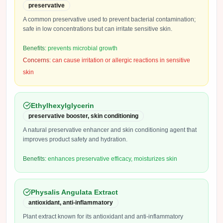
preservative
A common preservative used to prevent bacterial contamination;
safe in low concentrations but can irritate sensitive skin.
Benefits:
prevents microbial growth
Concerns:
can cause irritation or allergic reactions in sensitive
skin
Ethylhexylglycerin
preservative booster, skin conditioning
A natural preservative enhancer and skin conditioning agent that
improves product safety and hydration.
Benefits:
enhances preservative efficacy, moisturizes skin
Physalis Angulata Extract
antioxidant, anti-inflammatory
Plant extract known for its antioxidant and anti-inflammatory