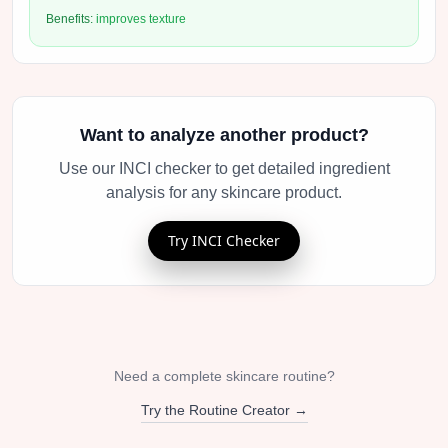
Benefits:
improves texture
Want to analyze another product?
Use our INCI checker to get detailed ingredient
analysis for any skincare product.
Try INCI Checker
Need a complete skincare routine?
Try the Routine Creator →