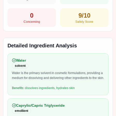
0
9
/10
Concerning
Safety Score
Detailed Ingredient Analysis
Water
solvent
Water is the primary solvent in cosmetic formulations, providing a
medium for dissolving and delivering other ingredients to the skin.
Benefits:
dissolves ingredients, hydrates skin
Caprylic/Capric Triglyceride
emollient