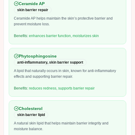
Ceramide AP
skin barrier repair
Ceramide AP helps maintain the skin’s protective barrier and
prevent moisture loss.
Benefits:
enhances barrier function, moisturizes skin
Phytosphingosine
anti-inflammatory, skin barrier support
A lipid that naturally occurs in skin, known for anti-inflammatory
effects and supporting barrier repair.
Benefits:
reduces redness, supports barrier repair
Cholesterol
skin barrier lipid
A natural skin lipid that helps maintain barrier integrity and
moisture balance.