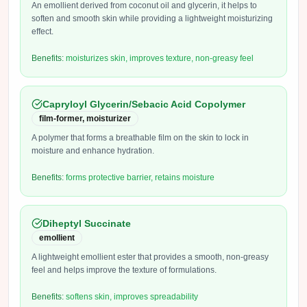
An emollient derived from coconut oil and glycerin, it helps to
soften and smooth skin while providing a lightweight moisturizing
effect.
Benefits:
moisturizes skin, improves texture, non-greasy feel
Capryloyl Glycerin/Sebacic Acid Copolymer
film-former, moisturizer
A polymer that forms a breathable film on the skin to lock in
moisture and enhance hydration.
Benefits:
forms protective barrier, retains moisture
Diheptyl Succinate
emollient
A lightweight emollient ester that provides a smooth, non-greasy
feel and helps improve the texture of formulations.
Benefits:
softens skin, improves spreadability