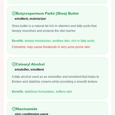
Butyrospermum Parkii (Shea) Butter
emollient, moisturizer
Shea butter is a natural fat rich in vitamins and fatty acids that
deeply nourishes and protects the skin barrier.
Benefits:
deeply moisturizes, soothes skin, rich in fatty acids
Concerns:
may cause breakouts in very acne-prone skin
Cetearyl Alcohol
emulsifier, emollient
A fatty alcohol used as an emulsifier and emollient that helps to
thicken and stabilize creams while providing a smooth texture.
Benefits:
stabilizes formulation, softens skin
Niacinamide
skin conditioning agent