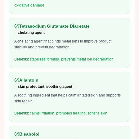
oxidative damage
Tetrasodium Glutamate Diacetate
chelating agent
A chelating agent that binds metal ions to improve product
stability and prevent degradation.
Benefits:
stabilizes formula, prevents metal ion degradation
Allantoin
skin protectant, soothing agent
A soothing ingredient that helps calm irritated skin and supports
skin repair.
Benefits:
calms irritation, promotes healing, softens skin
Bisabolol