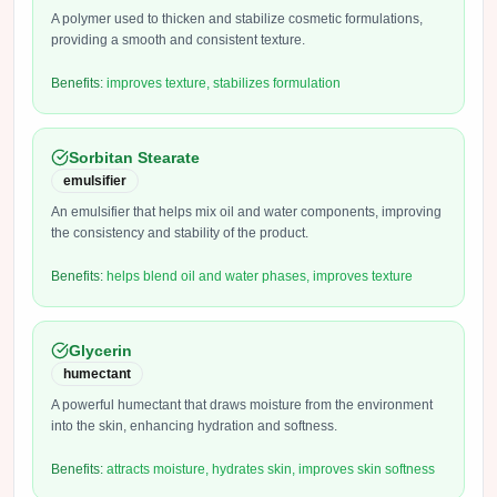
A polymer used to thicken and stabilize cosmetic formulations,
providing a smooth and consistent texture.
Benefits:
improves texture, stabilizes formulation
Sorbitan Stearate
emulsifier
An emulsifier that helps mix oil and water components, improving
the consistency and stability of the product.
Benefits:
helps blend oil and water phases, improves texture
Glycerin
humectant
A powerful humectant that draws moisture from the environment
into the skin, enhancing hydration and softness.
Benefits:
attracts moisture, hydrates skin, improves skin softness