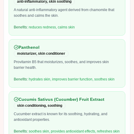
anti-inflammatory, skin soothing
A natural anti-inflammatory agent derived from chamomile that
soothes and calms the skin.
Benefits:
reduces redness, calms skin
Panthenol
moisturizer, skin conditioner
Provitamin B5 that moisturizes, soothes, and improves skin
barrier health.
Benefits:
hydrates skin, improves barrier function, soothes skin
Cucumis Sativus (Cucumber) Fruit Extract
skin conditioning, soothing
Cucumber extract is known for its soothing, hydrating, and
antioxidant properties.
Benefits:
soothes skin, provides antioxidant effects, refreshes skin