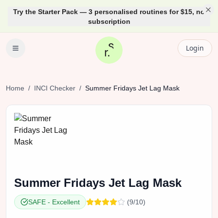
Try the Starter Pack — 3 personalised routines for $15, no
subscription
Login
Home
/
INCI Checker
/
Summer Fridays
Jet Lag Mask
Summer Fridays
Jet Lag Mask
SAFE
-
Excellent
(
9
/10)