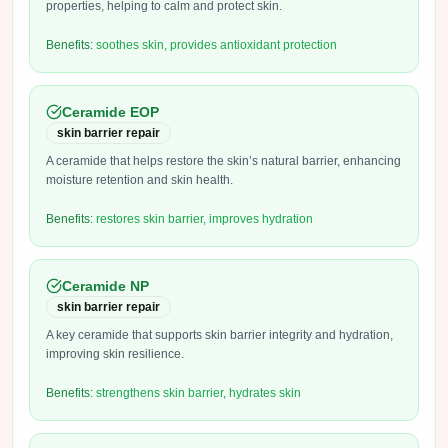
properties, helping to calm and protect skin.
Benefits:
soothes skin, provides antioxidant protection
Ceramide EOP
skin barrier repair
A ceramide that helps restore the skin’s natural barrier, enhancing
moisture retention and skin health.
Benefits:
restores skin barrier, improves hydration
Ceramide NP
skin barrier repair
A key ceramide that supports skin barrier integrity and hydration,
improving skin resilience.
Benefits:
strengthens skin barrier, hydrates skin