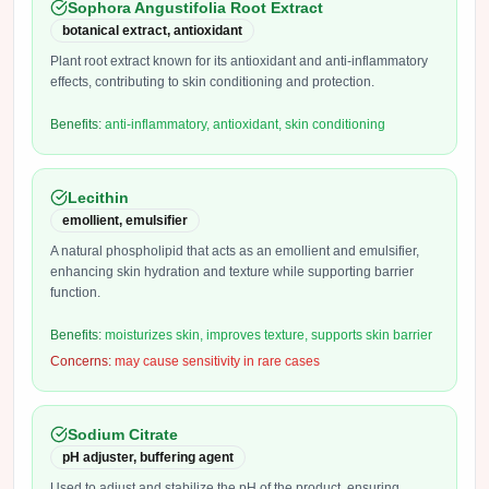
Sophora Angustifolia Root Extract
botanical extract, antioxidant
Plant root extract known for its antioxidant and anti-inflammatory
effects, contributing to skin conditioning and protection.
Benefits:
anti-inflammatory, antioxidant, skin conditioning
Lecithin
emollient, emulsifier
A natural phospholipid that acts as an emollient and emulsifier,
enhancing skin hydration and texture while supporting barrier
function.
Benefits:
moisturizes skin, improves texture, supports skin barrier
Concerns:
may cause sensitivity in rare cases
Sodium Citrate
pH adjuster, buffering agent
Used to adjust and stabilize the pH of the product, ensuring