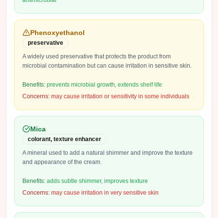
antimicrobial
Phenoxyethanol
preservative
A widely used preservative that protects the product from
microbial contamination but can cause irritation in sensitive skin.
Benefits:
prevents microbial growth, extends shelf life
Concerns:
may cause irritation or sensitivity in some individuals
Mica
colorant, texture enhancer
A mineral used to add a natural shimmer and improve the texture
and appearance of the cream.
Benefits:
adds subtle shimmer, improves texture
Concerns:
may cause irritation in very sensitive skin