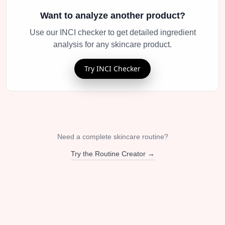
Want to analyze another product?
Use our INCI checker to get detailed ingredient
analysis for any skincare product.
Try INCI Checker
Need a complete skincare routine?
Try the Routine Creator →