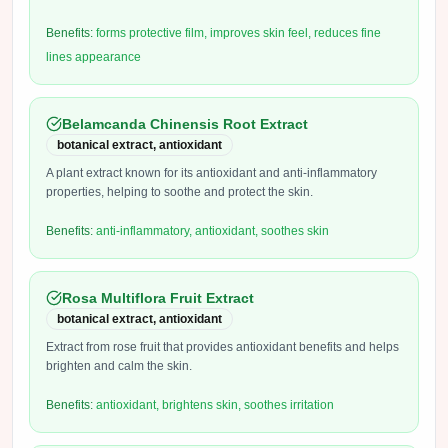
Benefits:
forms protective film, improves skin feel, reduces fine
lines appearance
Belamcanda Chinensis Root Extract
botanical extract, antioxidant
A plant extract known for its antioxidant and anti-inflammatory
properties, helping to soothe and protect the skin.
Benefits:
anti-inflammatory, antioxidant, soothes skin
Rosa Multiflora Fruit Extract
botanical extract, antioxidant
Extract from rose fruit that provides antioxidant benefits and helps
brighten and calm the skin.
Benefits:
antioxidant, brightens skin, soothes irritation