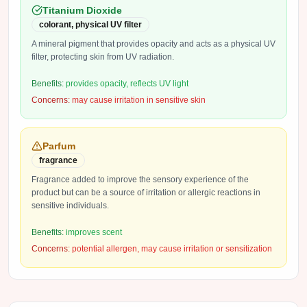
Titanium Dioxide
colorant, physical UV filter
A mineral pigment that provides opacity and acts as a physical UV
filter, protecting skin from UV radiation.
Benefits:
provides opacity, reflects UV light
Concerns:
may cause irritation in sensitive skin
Parfum
fragrance
Fragrance added to improve the sensory experience of the
product but can be a source of irritation or allergic reactions in
sensitive individuals.
Benefits:
improves scent
Concerns:
potential allergen, may cause irritation or sensitization