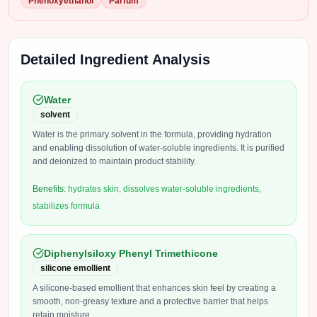
Phenoxyethanol
Parfum
Detailed Ingredient Analysis
Water
solvent
Water is the primary solvent in the formula, providing hydration
and enabling dissolution of water-soluble ingredients. It is purified
and deionized to maintain product stability.
Benefits:
hydrates skin, dissolves water-soluble ingredients,
stabilizes formula
Diphenylsiloxy Phenyl Trimethicone
silicone emollient
A silicone-based emollient that enhances skin feel by creating a
smooth, non-greasy texture and a protective barrier that helps
retain moisture.