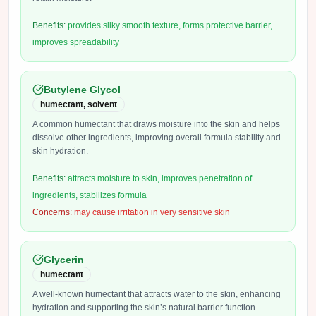
Benefits:
provides silky smooth texture, forms protective barrier,
improves spreadability
Butylene Glycol
humectant, solvent
A common humectant that draws moisture into the skin and helps
dissolve other ingredients, improving overall formula stability and
skin hydration.
Benefits:
attracts moisture to skin, improves penetration of
ingredients, stabilizes formula
Concerns:
may cause irritation in very sensitive skin
Glycerin
humectant
A well-known humectant that attracts water to the skin, enhancing
hydration and supporting the skin’s natural barrier function.