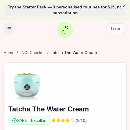
Try the Starter Pack — 3 personalised routines for $15, no
subscription
Login
Home
/
INCI Checker
/
Tatcha
The Water Cream
Tatcha
The Water Cream
SAFE
-
Excellent
(
9
/10)