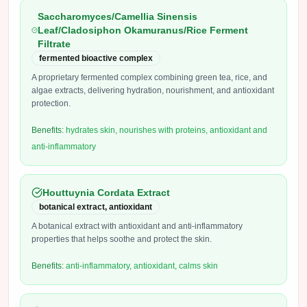
Saccharomyces/Camellia Sinensis
Leaf/Cladosiphon Okamuranus/Rice Ferment
Filtrate
fermented bioactive complex
A proprietary fermented complex combining green tea, rice, and
algae extracts, delivering hydration, nourishment, and antioxidant
protection.
Benefits:
hydrates skin, nourishes with proteins, antioxidant and
anti-inflammatory
Houttuynia Cordata Extract
botanical extract, antioxidant
A botanical extract with antioxidant and anti-inflammatory
properties that helps soothe and protect the skin.
Benefits:
anti-inflammatory, antioxidant, calms skin