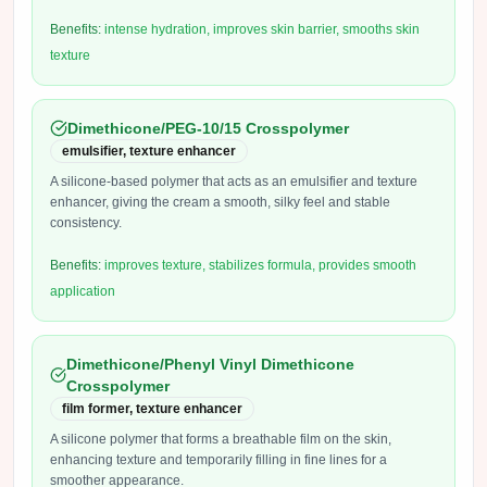
Benefits:
intense hydration, improves skin barrier, smooths skin
texture
Dimethicone/PEG-10/15 Crosspolymer
emulsifier, texture enhancer
A silicone-based polymer that acts as an emulsifier and texture
enhancer, giving the cream a smooth, silky feel and stable
consistency.
Benefits:
improves texture, stabilizes formula, provides smooth
application
Dimethicone/Phenyl Vinyl Dimethicone
Crosspolymer
film former, texture enhancer
A silicone polymer that forms a breathable film on the skin,
enhancing texture and temporarily filling in fine lines for a
smoother appearance.