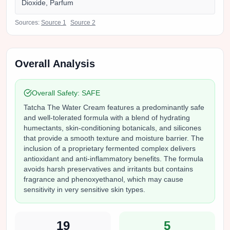
Dioxide, Parfum
Sources:
Source
1
Source
2
Overall Analysis
Overall Safety:
SAFE
Tatcha The Water Cream features a predominantly safe
and well-tolerated formula with a blend of hydrating
humectants, skin-conditioning botanicals, and silicones
that provide a smooth texture and moisture barrier. The
inclusion of a proprietary fermented complex delivers
antioxidant and anti-inflammatory benefits. The formula
avoids harsh preservatives and irritants but contains
fragrance and phenoxyethanol, which may cause
sensitivity in very sensitive skin types.
19
5