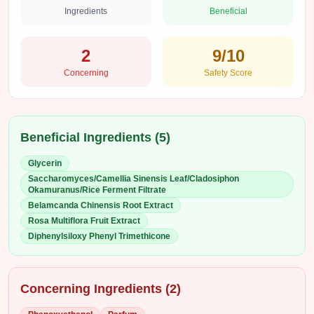
Ingredients
Beneficial
2
9
/10
Concerning
Safety Score
Beneficial Ingredients (
5
)
Glycerin
Saccharomyces/Camellia Sinensis Leaf/Cladosiphon
Okamuranus/Rice Ferment Filtrate
Belamcanda Chinensis Root Extract
Rosa Multiflora Fruit Extract
Diphenylsiloxy Phenyl Trimethicone
Concerning Ingredients (
2
)