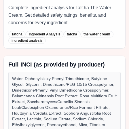
Complete ingredient analysis for Tatcha The Water
Cream. Get detailed safety ratings, benefits, and
concerns for every ingredient.
Tatcha
Ingredient Analysis
tatcha
the water cream
ingredient analysis
Full INCI (as provided by producer)
Water, Diphenylsiloxy Phenyl Trimethicone, Butylene
Glycol, Glycerin, Dimethicone/PEG-10/15 Crosspolymer,
Dimethicone/Phenyl Vinyl Dimethicone Crosspolymer,
Belamcanda Chinensis Root Extract, Rosa Multiflora Fruit
Extract, Saccharomyces/Camellia Sinensis
Leaf/Cladosiphon Okamuranus/Rice Ferment Filtrate,
Houttuynia Cordata Extract, Sophora Angustifolia Root
Extract, Lecithin, Sodium Citrate, Sodium Chloride,
Ethylhexylglycerin, Phenoxyethanol, Mica, Titanium