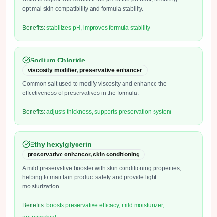
optimal skin compatibility and formula stability.
Benefits:
stabilizes pH, improves formula stability
Sodium Chloride
viscosity modifier, preservative enhancer
Common salt used to modify viscosity and enhance the
effectiveness of preservatives in the formula.
Benefits:
adjusts thickness, supports preservation system
Ethylhexylglycerin
preservative enhancer, skin conditioning
A mild preservative booster with skin conditioning properties,
helping to maintain product safety and provide light
moisturization.
Benefits:
boosts preservative efficacy, mild moisturizer,