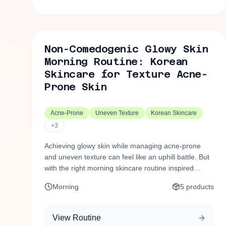
Non-Comedogenic Glowy Skin
Morning Routine: Korean
Skincare for Texture Acne-
Prone Skin
Acne-Prone
Uneven Texture
Korean Skincare
+
3
Achieving glowy skin while managing acne-prone
and uneven texture can feel like an uphill battle. But
with the right morning skincare routine inspired...
Morning
5
products
View Routine