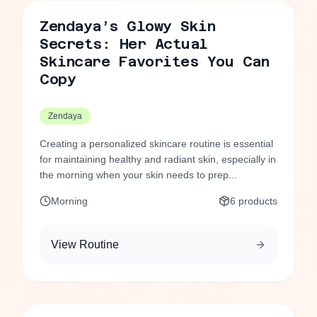
Zendaya’s Glowy Skin
Secrets: Her Actual
Skincare Favorites You Can
Copy
Zendaya
Creating a personalized skincare routine is essential
for maintaining healthy and radiant skin, especially in
the morning when your skin needs to prep...
Morning
6
products
View Routine