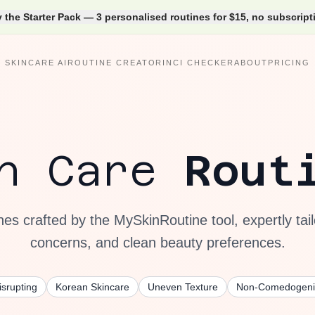
y the Starter Pack — 3 personalised routines for $15, no subscript
SKINCARE AI
ROUTINE CREATOR
INCI CHECKER
ABOUT
PRICING
in Care
Rout
nes crafted by the MySkinRoutine tool, expertly tail
concerns, and clean beauty preferences.
srupting
Korean Skincare
Uneven Texture
Non-Comedogeni