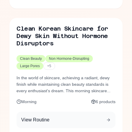
Clean Korean Skincare for
Dewy Skin Without Hormone
Disruptors
Clean Beauty
Non Hormone-Disrupting
Large Pores
+
5
In the world of skincare, achieving a radiant, dewy
finish while maintaining clean beauty standards is
every enthusiast's dream. This morning skincare...
Morning
6
products
View Routine