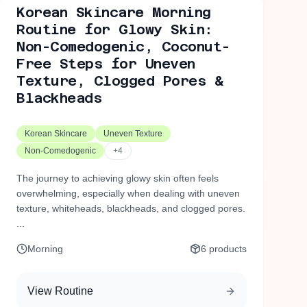
Korean Skincare Morning
Routine for Glowy Skin:
Non-Comedogenic, Coconut-
Free Steps for Uneven
Texture, Clogged Pores &
Blackheads
Korean Skincare
Uneven Texture
Non-Comedogenic
+
4
The journey to achieving glowy skin often feels
overwhelming, especially when dealing with uneven
texture, whiteheads, blackheads, and clogged pores.
...
Morning
6
products
View Routine