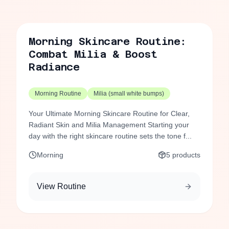
Morning Skincare Routine:
Combat Milia & Boost
Radiance
Morning Routine
Milia (small white bumps)
Your Ultimate Morning Skincare Routine for Clear,
Radiant Skin and Milia Management Starting your
day with the right skincare routine sets the tone f...
Morning
5
products
View Routine