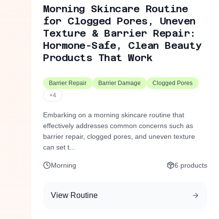
Morning Skincare Routine
for Clogged Pores, Uneven
Texture & Barrier Repair:
Hormone-Safe, Clean Beauty
Products That Work
Barrier Repair
Barrier Damage
Clogged Pores
+
4
Embarking on a morning skincare routine that
effectively addresses common concerns such as
barrier repair, clogged pores, and uneven texture
can set t...
Morning
6
products
View Routine