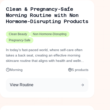
Clean & Pregnancy-Safe
Morning Routine with Non
Hormone-Disrupting Products
Clean Beauty
Non Hormone-Disrupting
Pregnancy-Safe
In today’s fast-paced world, where self-care often
takes a back seat, creating an effective morning
skincare routine that aligns with health and welln...
Morning
5
products
View Routine