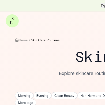
Tr
Home
Skin Care Routines
Sk
Explore skincare routi
Morning
Evening
Clean Beauty
Non Hormone-Di
More tags