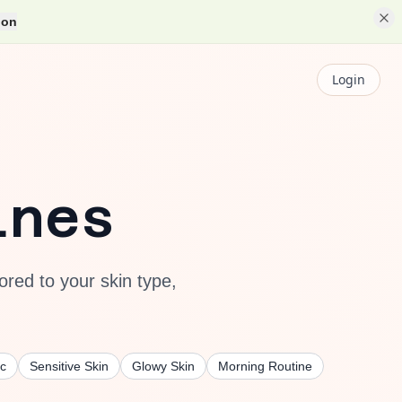
ion
Login
ines
ored to your skin type,
c
Sensitive Skin
Glowy Skin
Morning Routine