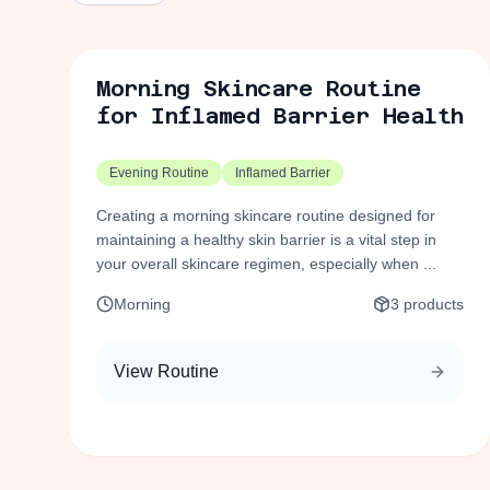
Morning Skincare Routine
for Inflamed Barrier Health
Evening Routine
Inflamed Barrier
Creating a morning skincare routine designed for
maintaining a healthy skin barrier is a vital step in
your overall skincare regimen, especially when ...
Morning
3
products
View Routine