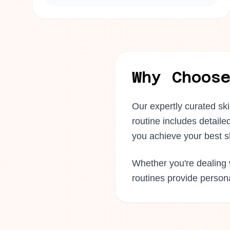
Why Choos
Our expertly curated sk
routine includes detaile
you achieve your best s
Whether you're dealing w
routines provide perso