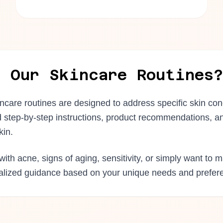
e Our Skincare Routines?
incare routines are designed to address specific skin co
d step-by-step instructions, product recommendations, an
kin.
ith acne, signs of aging, sensitivity, or simply want to m
nalized guidance based on your unique needs and prefer