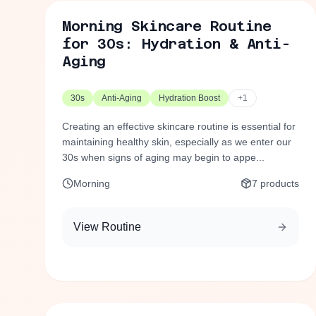
Morning Skincare Routine
for 30s: Hydration & Anti-
Aging
30s
Anti-Aging
Hydration Boost
+
1
Creating an effective skincare routine is essential for
maintaining healthy skin, especially as we enter our
30s when signs of aging may begin to appe...
Morning
7
products
View Routine