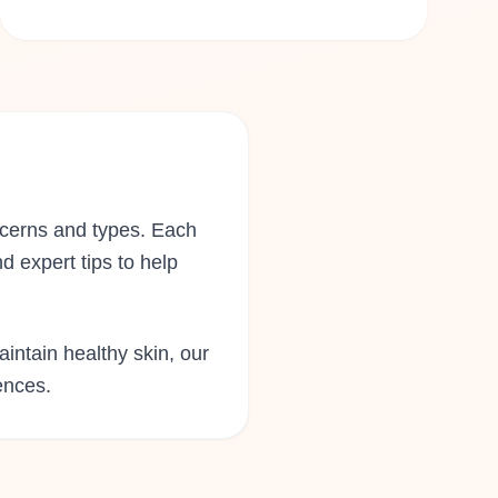
ncerns and types. Each
d expert tips to help
aintain healthy skin, our
ences.