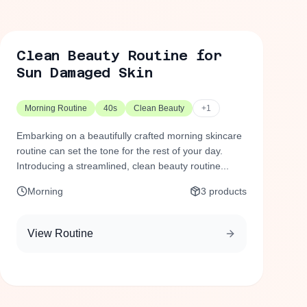
Clean Beauty Routine for
Sun Damaged Skin
Morning Routine
40s
Clean Beauty
+
1
Embarking on a beautifully crafted morning skincare
routine can set the tone for the rest of your day.
Introducing a streamlined, clean beauty routine...
Morning
3
products
View Routine