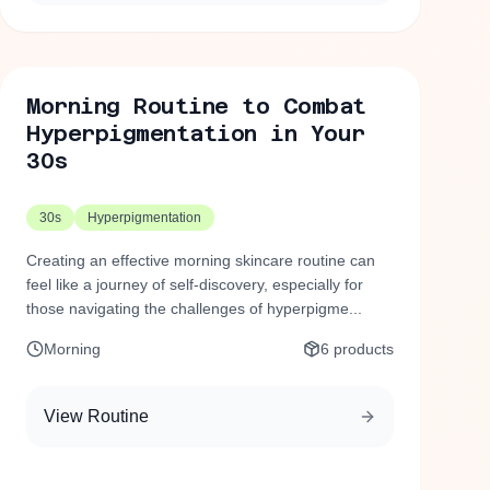
Morning Routine to Combat
Hyperpigmentation in Your
30s
30s
Hyperpigmentation
Creating an effective morning skincare routine can
feel like a journey of self-discovery, especially for
those navigating the challenges of hyperpigme...
Morning
6
products
View Routine