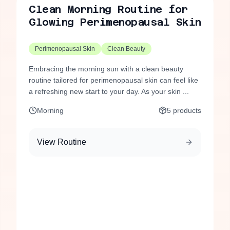
Clean Morning Routine for
Glowing Perimenopausal Skin
Perimenopausal Skin
Clean Beauty
Embracing the morning sun with a clean beauty
routine tailored for perimenopausal skin can feel like
a refreshing new start to your day. As your skin ...
Morning
5
products
View Routine